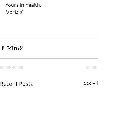
Yours in health, 
Maria X 
Recent Posts
See All