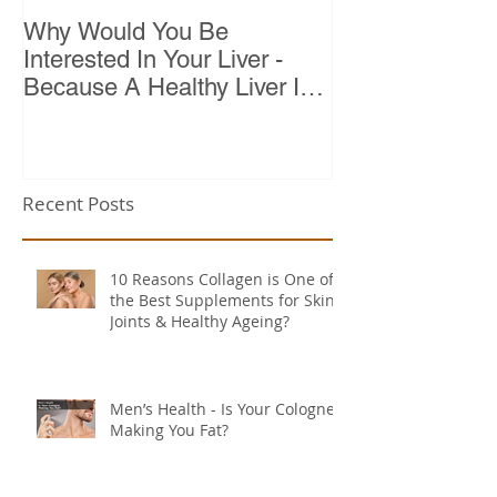
Why Would You Be
Top 10 Reason
Interested In Your Liver -
Because A Healthy Liver Is
Vital For Vitality
Recent Posts
10 Reasons Collagen is One of
the Best Supplements for Skin,
Joints & Healthy Ageing?
Men’s Health - Is Your Cologne
Making You Fat?