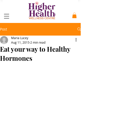
Post
Maria Lucey
Aug 11, 2015
2 min read
Eat your way to Healthy
Hormones