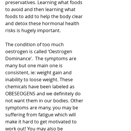
preservatives. Learning what foods 
to avoid and then learning what 
foods to add to help the body clear 
and detox these hormonal health 
risks is hugely important. 
The condition of too much 
oestrogen is called ‘Oestrogen 
Dominance’.  The symptoms are 
many but one main one is 
consistent, ie: weight gain and 
inability to loose weight. These 
chemicals have been labeled as 
OBESEOGENS and we definitely do 
not want them in our bodies. Other 
symptoms are many, you may be 
suffering from fatigue which will 
make it hard to get motivated to 
work out! You may also be 