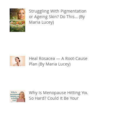
Struggling With Pigmentation
or Ageing Skin? Do This… (By
Maria Lucey)
Heal Rosacea — A Root‑Cause
Plan (By Maria Lucey)
Why Is Menopause Hitting You
So Hard? Could It Be Your
Thyroid and Gut Health?