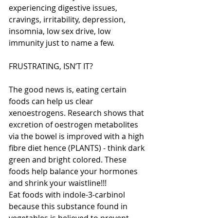
experiencing digestive issues, 
cravings, irritability, depression, 
insomnia, low sex drive, low 
immunity just to name a few. 
FRUSTRATING, ISN’T IT? 
The good news is, eating certain 
foods can help us clear 
xenoestrogens. Research shows that 
excretion of oestrogen metabolites 
via the bowel is improved with a high 
fibre diet hence (PLANTS) - think dark 
green and bright colored. These 
foods help balance your hormones 
and shrink your waistline!!! 
Eat foods with indole-3-carbinol 
because this substance found in 
vegetables is believed to prevent 