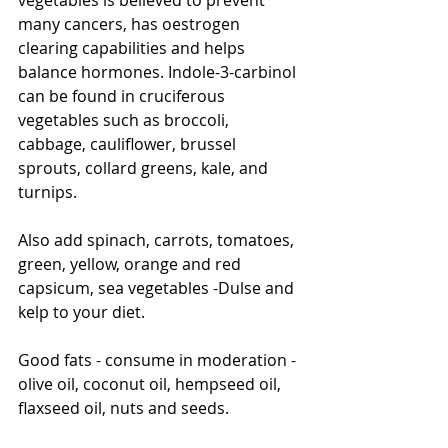
many cancers, has oestrogen 
clearing capabilities and helps 
balance hormones. Indole-3-carbinol 
can be found in cruciferous 
vegetables such as broccoli, 
cabbage, cauliflower, brussel 
sprouts, collard greens, kale, and 
turnips. 
Also add spinach, carrots, tomatoes, 
green, yellow, orange and red 
capsicum, sea vegetables -Dulse and 
kelp to your diet. 
Good fats - consume in moderation - 
olive oil, coconut oil, hempseed oil, 
flaxseed oil, nuts and seeds. 