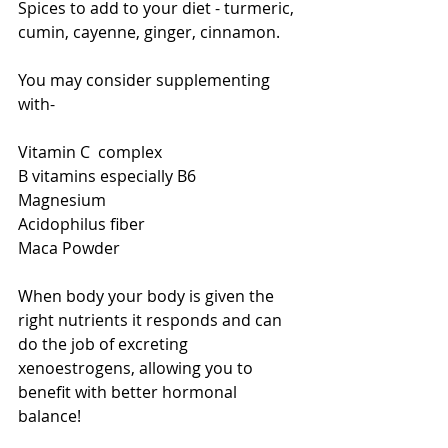
Spices to add to your diet - turmeric, 
cumin, cayenne, ginger, cinnamon. 
You may consider supplementing 
with- 
Vitamin C  complex 
B vitamins especially B6 
Magnesium 
Acidophilus fiber 
Maca Powder 
When body your body is given the 
right nutrients it responds and can 
do the job of excreting 
xenoestrogens, allowing you to 
benefit with better hormonal 
balance! 