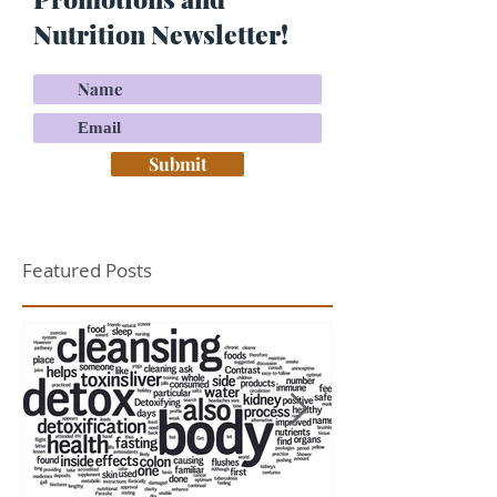
Nutrition Newsletter!
Submit
Featured Posts