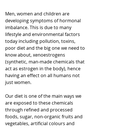
Men, women and children are 
developing symptoms of hormonal 
imbalance. This is due to many 
lifestyle and environmental factors 
today including pollution, toxins, 
poor diet and the big one we need to 
know about, xenoestrogens 
(synthetic, man-made chemicals that 
act as estrogen in the body), hence 
having an effect on all humans not 
just women. 
Our diet is one of the main ways we 
are exposed to these chemicals 
through refined and processed 
foods, sugar, non-organic fruits and 
vegetables, artificial colours and 