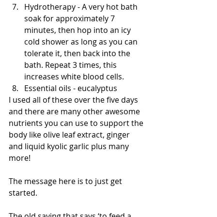
Hydrotherapy - A very hot bath 
soak for approximately 7 
minutes, then hop into an icy 
cold shower as long as you can 
tolerate it, then back into the 
bath. Repeat 3 times, this 
increases white blood cells.  
Essential oils - eucalyptus  
I used all of these over the five days 
and there are many other awesome 
nutrients you can use to support the 
body like olive leaf extract, ginger 
and liquid kyolic garlic plus many 
more! 
The message here is to just get 
started. 
The old saying that says ‘to feed a 