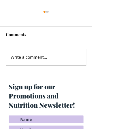
Comments
Write a comment...
Men’s Health - Is Your
Struggling With
Cologne Making You Fat?
Pigmentation or
Skin? Do This…
Maria Lucey)
Sign up for our
Promotions and
Nutrition Newsletter!