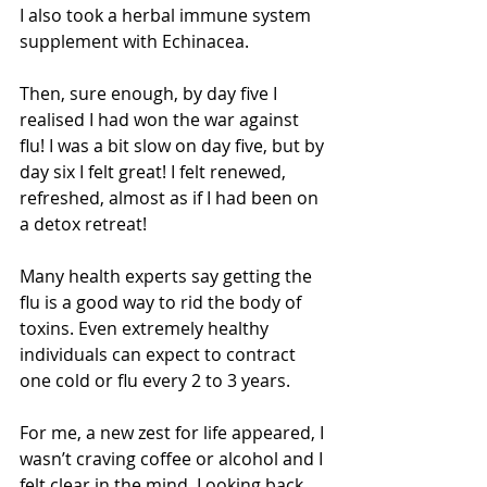
I also took a herbal immune system 
supplement with Echinacea. 
Then, sure enough, by day five I 
realised I had won the war against 
flu! I was a bit slow on day five, but by 
day six I felt great! I felt renewed, 
refreshed, almost as if I had been on 
a detox retreat! 
Many health experts say getting the 
flu is a good way to rid the body of 
toxins. Even extremely healthy 
individuals can expect to contract 
one cold or flu every 2 to 3 years.   
For me, a new zest for life appeared, I 
wasn’t craving coffee or alcohol and I 
felt clear in the mind. Looking back 