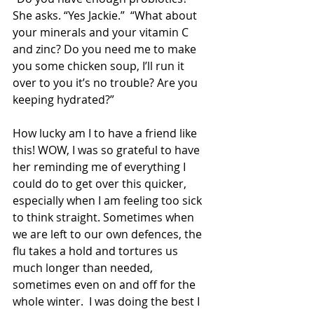
She asks. “Yes Jackie.”  “What about 
your minerals and your vitamin C 
and zinc? Do you need me to make 
you some chicken soup, I’ll run it 
over to you it’s no trouble? Are you 
keeping hydrated?” 
How lucky am I to have a friend like 
this! WOW, I was so grateful to have 
her reminding me of everything I 
could do to get over this quicker, 
especially when I am feeling too sick 
to think straight. Sometimes when 
we are left to our own defences, the 
flu takes a hold and tortures us 
much longer than needed, 
sometimes even on and off for the 
whole winter.  I was doing the best I 