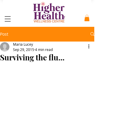
Post
Maria Lucey
Sep 29, 2015
4 min read
Surviving the flu...