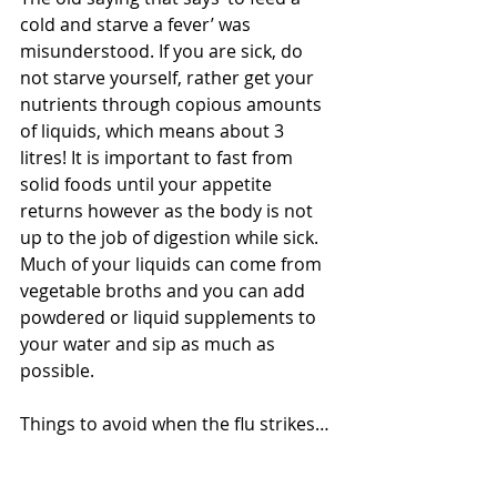
cold and starve a fever’ was 
misunderstood. If you are sick, do 
not starve yourself, rather get your 
nutrients through copious amounts 
of liquids, which means about 3 
litres! It is important to fast from 
solid foods until your appetite 
returns however as the body is not 
up to the job of digestion while sick. 
Much of your liquids can come from 
vegetable broths and you can add 
powdered or liquid supplements to 
your water and sip as much as 
possible. 
Things to avoid when the flu strikes… 