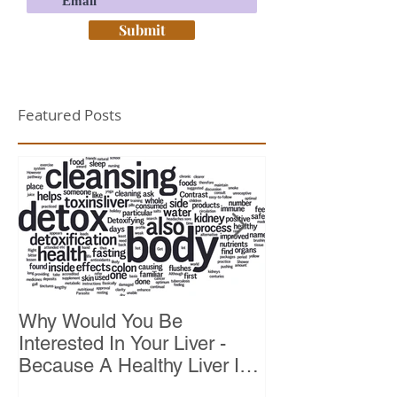
Submit
Featured Posts
Why Would You Be
Top 10 Reason
Interested In Your Liver -
Because A Healthy Liver Is
Vital For Vitality