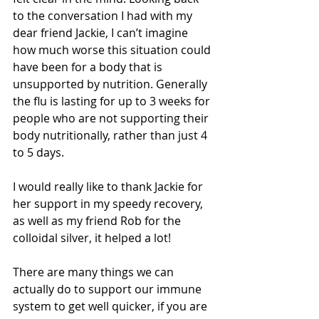
to the conversation I had with my 
dear friend Jackie, I can’t imagine 
how much worse this situation could 
have been for a body that is 
unsupported by nutrition. Generally 
the flu is lasting for up to 3 weeks for 
people who are not supporting their 
body nutritionally, rather than just 4 
to 5 days. 
I would really like to thank Jackie for 
her support in my speedy recovery, 
as well as my friend Rob for the 
colloidal silver, it helped a lot! 
There are many things we can 
actually do to support our immune 
system to get well quicker, if you are 