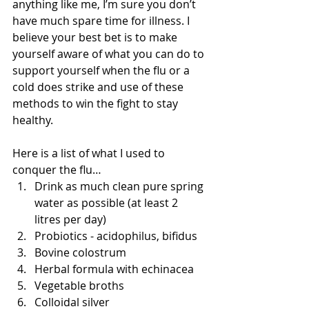
anything like me, I’m sure you don’t 
have much spare time for illness. I 
believe your best bet is to make 
yourself aware of what you can do to 
support yourself when the flu or a 
cold does strike and use of these 
methods to win the fight to stay 
healthy. 
Here is a list of what I used to 
conquer the flu…  
Drink as much clean pure spring 
water as possible (at least 2 
litres per day)  
Probiotics - acidophilus, bifidus  
Bovine colostrum  
Herbal formula with echinacea  
Vegetable broths  
Colloidal silver  