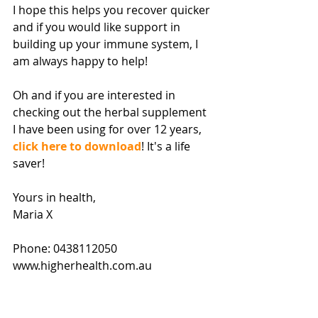
I hope this helps you recover quicker 
and if you would like support in 
building up your immune system, I 
am always happy to help! 
Oh and if you are interested in 
checking out the herbal supplement 
I have been using for over 12 years, 
click here to download
! It's a life 
saver! 
Yours in health, 
Maria X 
Phone: 0438112050 
www.higherhealth.com.au 