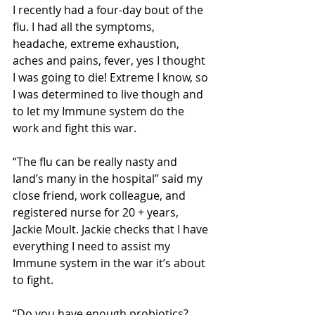
I recently had a four-day bout of the 
flu. I had all the symptoms, 
headache, extreme exhaustion, 
aches and pains, fever, yes I thought 
I was going to die! Extreme I know, so 
I was determined to live though and 
to let my Immune system do the 
work and fight this war. 
“The flu can be really nasty and 
land’s many in the hospital” said my 
close friend, work colleague, and 
registered nurse for 20 + years, 
Jackie Moult. Jackie checks that I have 
everything I need to assist my 
Immune system in the war it’s about 
to fight. 
“Do you have enough probiotics? 