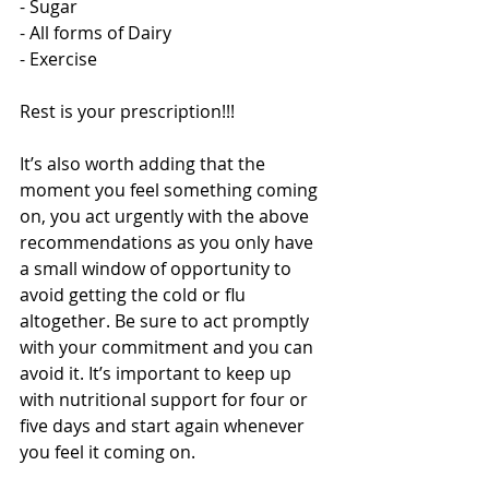
- Sugar 
- All forms of Dairy 
- Exercise 
Rest is your prescription!!! 
It’s also worth adding that the 
moment you feel something coming 
on, you act urgently with the above 
recommendations as you only have 
a small window of opportunity to 
avoid getting the cold or flu 
altogether. Be sure to act promptly 
with your commitment and you can 
avoid it. It’s important to keep up 
with nutritional support for four or 
five days and start again whenever 
you feel it coming on. 