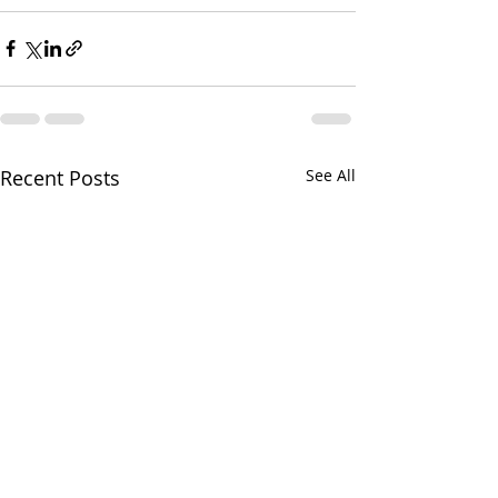
Recent Posts
See All