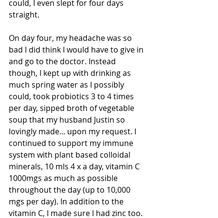
could, I even slept for four days 
straight. 
On day four, my headache was so 
bad I did think I would have to give in 
and go to the doctor. Instead 
though, I kept up with drinking as 
much spring water as I possibly 
could, took probiotics 3 to 4 times 
per day, sipped broth of vegetable 
soup that my husband Justin so 
lovingly made... upon my request. I 
continued to support my immune 
system with plant based colloidal 
minerals, 10 mls 4 x a day, vitamin C 
1000mgs as much as possible 
throughout the day (up to 10,000 
mgs per day). In addition to the 
vitamin C, I made sure I had zinc too. 