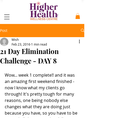
Post
Mish
Feb 23, 2016
1 min read
21 Day Elimination
Challenge - DAY 8
Wow... week 1 complete!! and it was 
an amazing first weekend finished - 
now I know what my clients go 
through! It's pretty tough for many 
reasons, one being nobody else 
changes what they are doing just 
because you have, so you have to be 