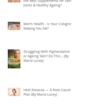
the Best Supplements for Skin,
Joints & Healthy Ageing?
Men’s Health - Is Your Cologne
Making You Fat?
Struggling With Pigmentation
or Ageing Skin? Do This… (By
Maria Lucey)
Heal Rosacea — A Root‑Cause
Plan (By Maria Lucey)