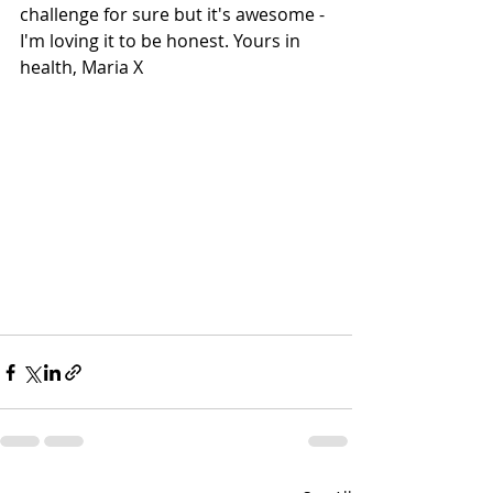
challenge for sure but it's awesome - 
I'm loving it to be honest. Yours in 
health, Maria X 