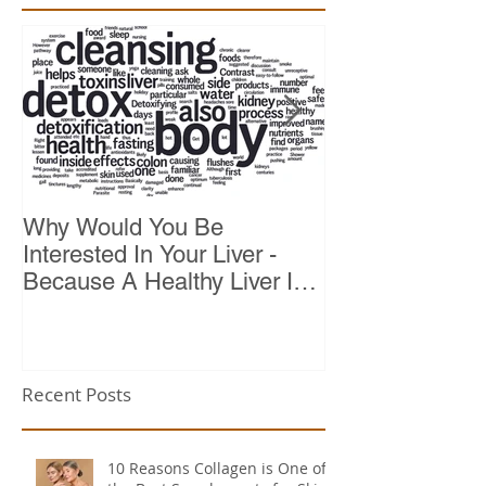
Why Would You Be
Top 10 Reason
Interested In Your Liver -
Because A Healthy Liver Is
Vital For Vitality
Recent Posts
10 Reasons Collagen is One of