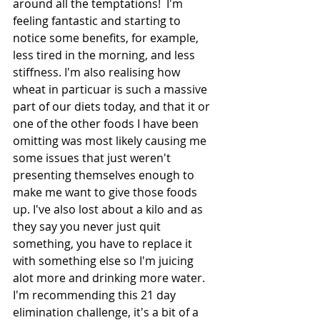
around all the temptations!  I'm 
feeling fantastic and starting to 
notice some benefits, for example, 
less tired in the morning, and less 
stiffness. I'm also realising how 
wheat in particuar is such a massive 
part of our diets today, and that it or 
one of the other foods I have been 
omitting was most likely causing me 
some issues that just weren't 
presenting themselves enough to 
make me want to give those foods 
up. I've also lost about a kilo and as 
they say you never just quit 
something, you have to replace it 
with something else so I'm juicing 
alot more and drinking more water. 
I'm recommending this 21 day 
elimination challenge, it's a bit of a 