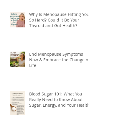
Why Is Menopause Hitting You
So Hard? Could It Be Your
Thyroid and Gut Health?
End Menopause Symptoms
Now & Embrace the Change of
Life
Blood Sugar 101: What You
Really Need to Know About
Sugar, Energy, and Your Health