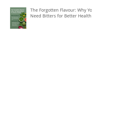
The Forgotten Flavour: Why You
Need Bitters for Better Health
Do You Need Botox, or Do You
Need a Natural Approach to
Youthful, Glowing Skin?
Breakthrough Weight Loss
Resistance with Far Infrared
Sauna