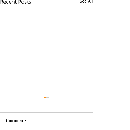
Recent Posts
See All
Comments