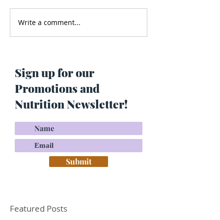
Write a comment...
Men’s Health - Is Your
Struggling With
Cologne Making You Fat?
Pigmentation or
Skin? Do This…
Maria Lucey)
Sign up for our
Promotions and
Nutrition Newsletter!
Submit
Featured Posts