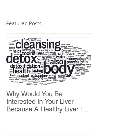
Featured Posts
Why Would You Be
Top 10 Reason
Interested In Your Liver -
Because A Healthy Liver Is
Vital For Vitality