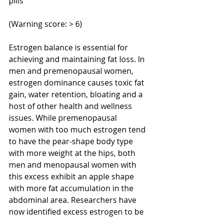
pills
(Warning score: > 6) 
Estrogen balance is essential for 
achieving and maintaining fat loss. In 
men and premenopausal women, 
estrogen dominance causes toxic fat 
gain, water retention, bloating and a 
host of other health and wellness 
issues. While premenopausal 
women with too much estrogen tend 
to have the pear-shape body type 
with more weight at the hips, both 
men and menopausal women with 
this excess exhibit an apple shape 
with more fat accumulation in the 
abdominal area. Researchers have 
now identified excess estrogen to be 