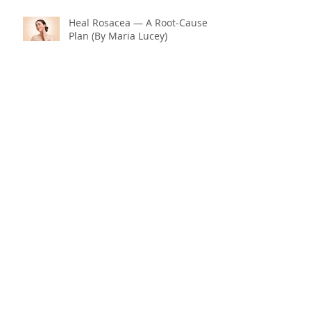
Heal Rosacea — A Root‑Cause
Plan (By Maria Lucey)
Why Is Menopause Hitting You
So Hard? Could It Be Your
Thyroid and Gut Health?
End Menopause Symptoms
Now & Embrace the Change of
Life
Blood Sugar 101: What You
Really Need to Know About