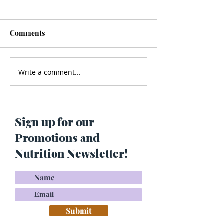
Comments
Write a comment...
Men’s Health - Is Your
Struggling With
Cologne Making You Fat?
Pigmentation or
Skin? Do This…
Maria Lucey)
Sign up for our
Promotions and
Nutrition Newsletter!
Submit