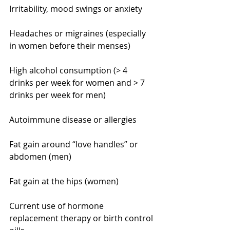
Irritability, mood swings or anxiety
Headaches or migraines (especially 
in women before their menses)
High alcohol consumption (> 4 
drinks per week for women and > 7 
drinks per week for men)
Autoimmune disease or allergies
Fat gain around “love handles” or 
abdomen (men)
Fat gain at the hips (women)
Current use of hormone 
replacement therapy or birth control 