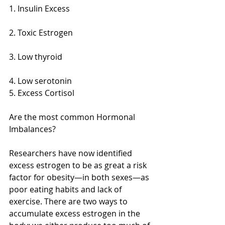
1. Insulin Excess
2. Toxic Estrogen
3. Low thyroid
4. Low serotonin 
5. Excess Cortisol 
Are the most common Hormonal 
Imbalances? 
Researchers have now identified 
excess estrogen to be as great a risk 
factor for obesity—in both sexes—as 
poor eating habits and lack of 
exercise. There are two ways to 
accumulate excess estrogen in the 