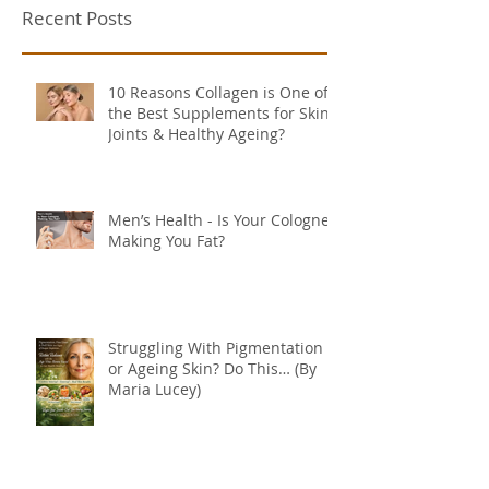
Recent Posts
10 Reasons Collagen is One of
the Best Supplements for Skin,
Joints & Healthy Ageing?
Men’s Health - Is Your Cologne
Making You Fat?
Struggling With Pigmentation
or Ageing Skin? Do This… (By
Maria Lucey)