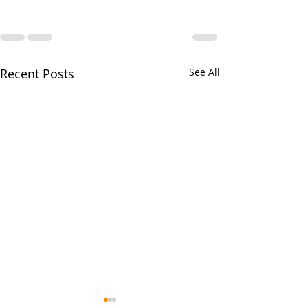
Recent Posts
See All