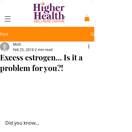
Post
Mish
Feb 25, 2016
2 min read
Excess estrogen... Is it a
problem for you?!
Did you know… 