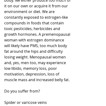
body: we either produce too much of 
it on our own or acquire it from our 
environment or diet. We are 
constantly exposed to estrogen-like 
compounds in foods that contain 
toxic pesticides, herbicides and 
growth hormones. A premenopausal 
woman with estrogen dominance 
will likely have PMS, too much body 
fat around the hips and difficulty 
losing weight. Menopausal women 
and, yes, men too, may experience 
low libido, memory loss, poor 
motivation, depression, loss of 
muscle mass and increased belly fat. 
Do you suffer from? 
Spider or varicose veins