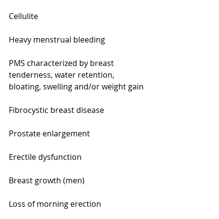
Cellulite
Heavy menstrual bleeding
PMS characterized by breast 
tenderness, water retention, 
bloating, swelling and/or weight gain
Fibrocystic breast disease
Prostate enlargement
Erectile dysfunction
Breast growth (men)
Loss of morning erection