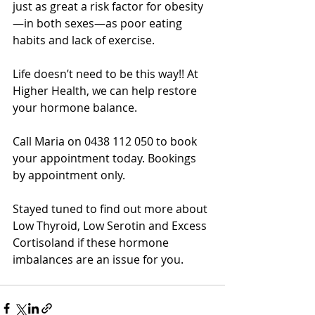
just as great a risk factor for obesity
—in both sexes—as poor eating 
habits and lack of exercise. 
Life doesn’t need to be this way!! At 
Higher Health, we can help restore 
your hormone balance. 
Call Maria on 0438 112 050 to book 
your appointment today. Bookings 
by appointment only. 
Stayed tuned to find out more about 
Low Thyroid, Low Serotin and Excess 
Cortisoland if these hormone 
imbalances are an issue for you.