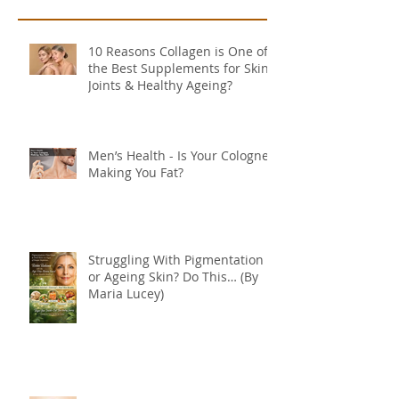
10 Reasons Collagen is One of
the Best Supplements for Skin,
Joints & Healthy Ageing?
Men’s Health - Is Your Cologne
Making You Fat?
Struggling With Pigmentation
or Ageing Skin? Do This… (By
Maria Lucey)