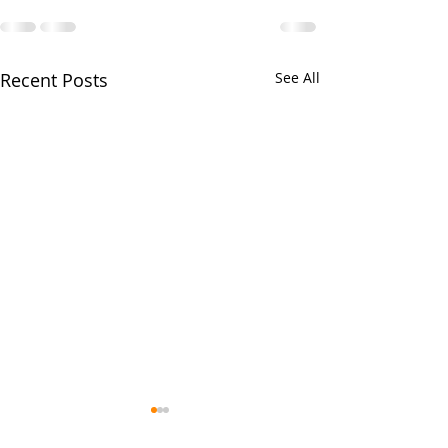
Recent Posts
See All