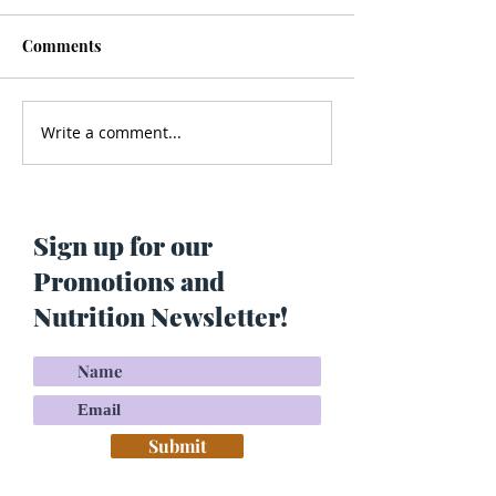
Comments
Write a comment...
Men’s Health - Is Your
Struggling With
Cologne Making You Fat?
Pigmentation or
Skin? Do This…
Maria Lucey)
Sign up for our
Promotions and
Nutrition Newsletter!
Submit