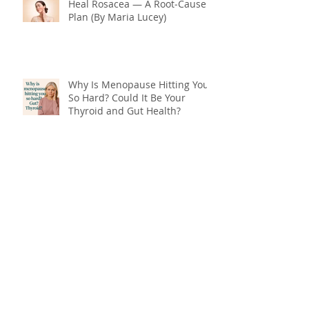
Heal Rosacea — A Root‑Cause
Plan (By Maria Lucey)
Why Is Menopause Hitting You
So Hard? Could It Be Your
Thyroid and Gut Health?
End Menopause Symptoms
Now & Embrace the Change of
Life
Blood Sugar 101: What You
Really Need to Know About
Sugar, Energy, and Your Health