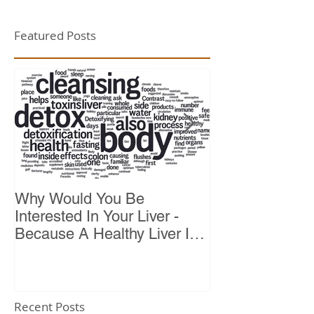
Featured Posts
Why Would You Be
Top 10 Reason
Interested In Your Liver -
Because A Healthy Liver Is
Vital For Vitality
Recent Posts