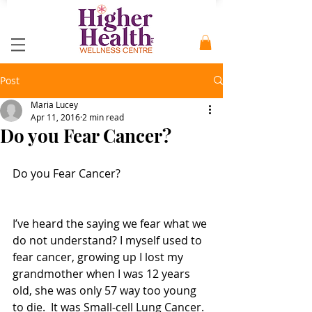
Post
Maria Lucey
Apr 11, 2016
2 min read
Do you Fear Cancer?
Do you Fear Cancer?
I’ve heard the saying we fear what we 
do not understand? I myself used to 
fear cancer, growing up I lost my 
grandmother when I was 12 years 
old, she was only 57 way too young 
to die.  It was Small-cell Lung Cancer. 