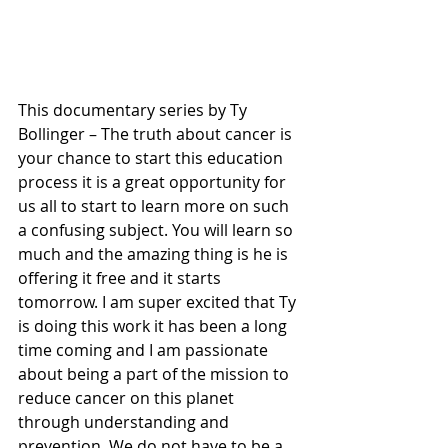
This documentary series by Ty 
Bollinger – The truth about cancer is 
your chance to start this education 
process it is a great opportunity for 
us all to start to learn more on such 
a confusing subject. You will learn so 
much and the amazing thing is he is 
offering it free and it starts 
tomorrow. I am super excited that Ty 
is doing this work it has been a long 
time coming and I am passionate 
about being a part of the mission to 
reduce cancer on this planet 
through understanding and 
prevention. We do not have to be a 