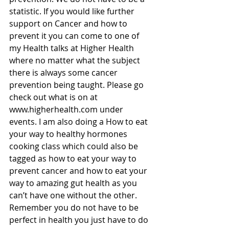
statistic. If you would like further 
support on Cancer and how to 
prevent it you can come to one of 
my Health talks at Higher Health 
where no matter what the subject 
there is always some cancer 
prevention being taught. Please go 
check out what is on at 
www.higherhealth.com under 
events. I am also doing a How to eat 
your way to healthy hormones 
cooking class which could also be 
tagged as how to eat your way to 
prevent cancer and how to eat your 
way to amazing gut health as you 
can’t have one without the other. 
Remember you do not have to be 
perfect in health you just have to do 