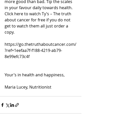
more good than bad. Tip the scales 
in your favour daily towards health. 
Click here to watch Ty’s – The truth 
about cancer for free if you do not 
get to watch them all just order a 
copy.
https://go.thetruthaboutcancer.com/
?ref=1eefaa7f-f188-4219-ab79-
8e99efc73c4f
Your’s in health and happiness,
Maria Lucey, Nutritionist