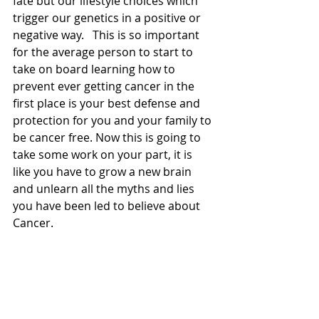
fate but our lifestyle choices which 
trigger our genetics in a positive or 
negative way.   This is so important 
for the average person to start to 
take on board learning how to 
prevent ever getting cancer in the 
first place is your best defense and 
protection for you and your family to 
be cancer free. Now this is going to 
take some work on your part, it is 
like you have to grow a new brain 
and unlearn all the myths and lies 
you have been led to believe about 
Cancer.