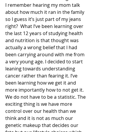
I remember hearing my mom talk 
about how much it ran in the family 
so I guess it’s just part of my jeans 
right?  What I’ve been learning over 
the last 12 years of studying health 
and nutrition is that thought was 
actually a wrong belief that I had 
been carrying around with me from 
a very young age. I decided to start 
leaning towards understanding 
cancer rather than fearing it. I’ve 
been learning how we get it and 
more importantly how to not get it.  
We do not have to be a statistic. The 
exciting thing is we have more 
control over our health than we 
think and it is not as much our 
genetic makeup that decides our 