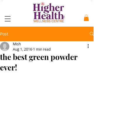
Post
Mish
Aug 1, 2016
1 min read
the best green powder
ever!