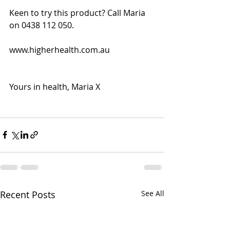
Keen to try this product? Call Maria 
on 0438 112 050.
www.higherhealth.com.au
Yours in health, Maria X
Recent Posts
See All