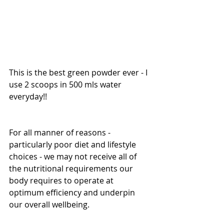
This is the best green powder ever - I 
use 2 scoops in 500 mls water 
everyday!!
For all manner of reasons - 
particularly poor diet and lifestyle 
choices - we may not receive all of 
the nutritional requirements our 
body requires to operate at 
optimum efficiency and underpin 
our overall wellbeing.