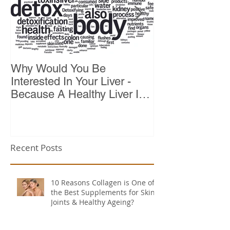
Why Would You Be
Top 10 Reason
Interested In Your Liver -
Because A Healthy Liver Is
Vital For Vitality
Recent Posts
10 Reasons Collagen is One of
the Best Supplements for Skin,
Joints & Healthy Ageing?