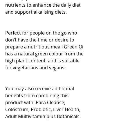
nutrients to enhance the daily diet 
and support alkalising diets.
Perfect for people on the go who 
don’t have the time or desire to 
prepare a nutritious meal! Green Qi 
has a natural green colour from the 
high plant content, and is suitable 
for vegetarians and vegans.
You may also receive additional 
benefits from combining this 
product with: Para Cleanse, 
Colostrum, Probiotic, Liver Health, 
Adult Multivitamin plus Botanicals.