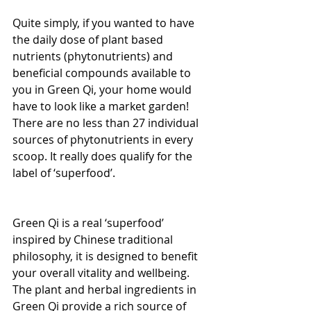
Quite simply, if you wanted to have 
the daily dose of plant based 
nutrients (phytonutrients) and 
beneficial compounds available to 
you in Green Qi, your home would 
have to look like a market garden! 
There are no less than 27 individual 
sources of phytonutrients in every 
scoop. It really does qualify for the 
label of ‘superfood’.
Green Qi is a real ‘superfood’ 
inspired by Chinese traditional 
philosophy, it is designed to benefit 
your overall vitality and wellbeing. 
The plant and herbal ingredients in 
Green Qi provide a rich source of 