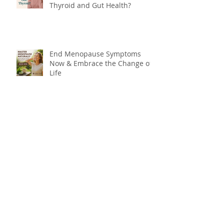
Thyroid and Gut Health?
End Menopause Symptoms
Now & Embrace the Change of
Life
Blood Sugar 101: What You
Really Need to Know About
Sugar, Energy, and Your Health
The Forgotten Flavour: Why You
Need Bitters for Better Health