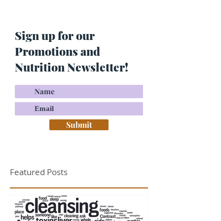
Skin? Do This…
Maria Lucey)
Sign up for our
Promotions and
Nutrition Newsletter!
Submit
Featured Posts