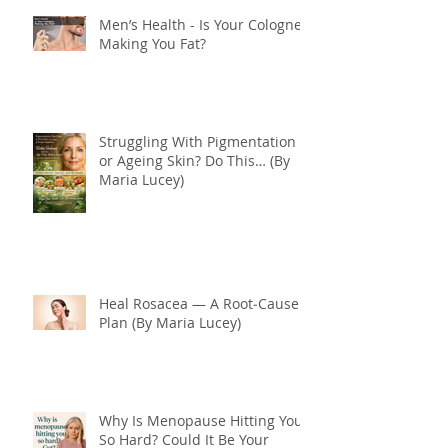
Men’s Health - Is Your Cologne
Making You Fat?
Struggling With Pigmentation
or Ageing Skin? Do This… (By
Maria Lucey)
Heal Rosacea — A Root‑Cause
Plan (By Maria Lucey)
Why Is Menopause Hitting You
So Hard? Could It Be Your