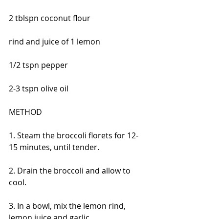
2 tblspn coconut flour
rind and juice of 1 lemon
1/2 tspn pepper
2-3 tspn olive oil
METHOD
1. Steam the broccoli florets for 12-
15 minutes, until tender.
2. Drain the broccoli and allow to 
cool.
3. In a bowl, mix the lemon rind, 
lemon juice and garlic.