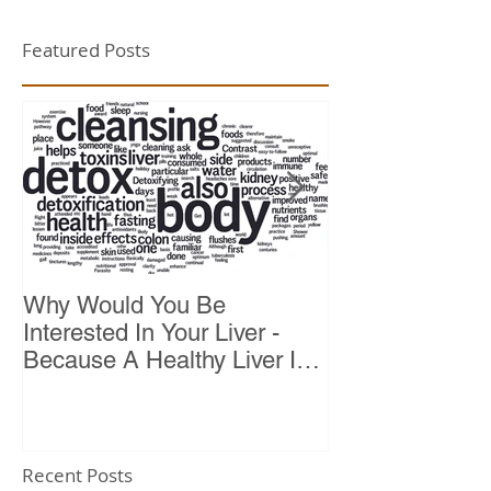
Featured Posts
Why Would You Be
Top 10 Reason
Interested In Your Liver -
Because A Healthy Liver Is
Vital For Vitality
Recent Posts