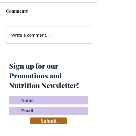
Comments
Write a comment...
Men’s Health - Is Your
Struggling With
Cologne Making You Fat?
Pigmentation or
Skin? Do This…
Maria Lucey)
Sign up for our
Promotions and
Nutrition Newsletter!
Submit