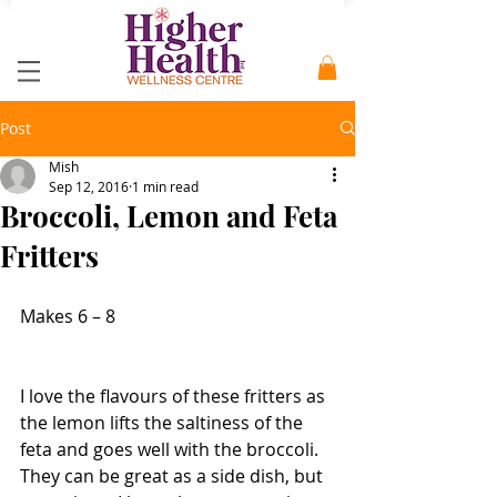
Post
Mish
Sep 12, 2016
1 min read
Broccoli, Lemon and Feta
Fritters
Makes 6 – 8
I love the flavours of these fritters as 
the lemon lifts the saltiness of the 
feta and goes well with the broccoli. 
They can be great as a side dish, but 