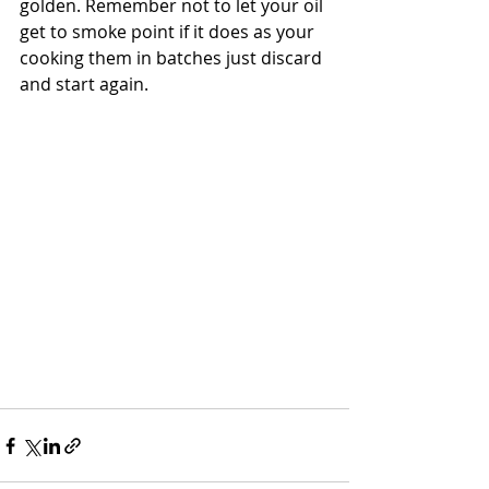
golden. Remember not to let your oil 
get to smoke point if it does as your 
cooking them in batches just discard 
and start again. 