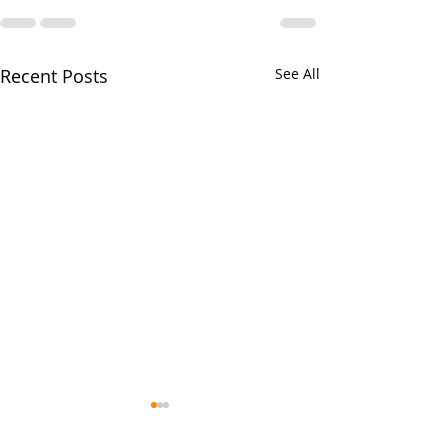
Recent Posts
See All