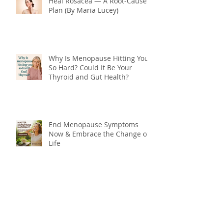
Heal Rosacea — A Root‑Cause
Plan (By Maria Lucey)
Why Is Menopause Hitting You
So Hard? Could It Be Your
Thyroid and Gut Health?
End Menopause Symptoms
Now & Embrace the Change of
Life
Blood Sugar 101: What You
Really Need to Know About
Sugar, Energy, and Your Health