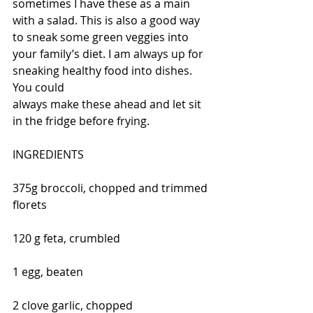
sometimes I have these as a main 
with a salad. This is also a good way 
to sneak some green veggies into 
your family’s diet. I am always up for 
sneaking healthy food into dishes. 
You could
always make these ahead and let sit 
in the fridge before frying.
INGREDIENTS
375g broccoli, chopped and trimmed 
florets
120 g feta, crumbled
1 egg, beaten
2 clove garlic, chopped