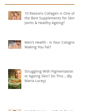
10 Reasons Collagen is One of
the Best Supplements for Skin,
Joints & Healthy Ageing?
Men’s Health - Is Your Cologne
Making You Fat?
Struggling With Pigmentation
or Ageing Skin? Do This… (By
Maria Lucey)