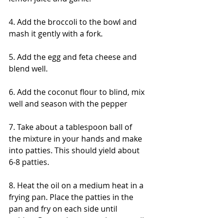
4. Add the broccoli to the bowl and 
mash it gently with a fork.
5. Add the egg and feta cheese and 
blend well.
6. Add the coconut flour to blind, mix 
well and season with the pepper
7. Take about a tablespoon ball of 
the mixture in your hands and make 
into patties. This should yield about 
6-8 patties.
8. Heat the oil on a medium heat in a 
frying pan. Place the patties in the 
pan and fry on each side until 