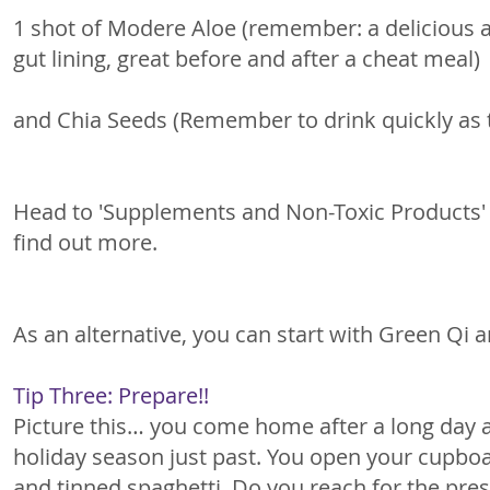
1 shot of Modere Aloe (remember: a delicious a
gut lining, great before and after a cheat meal) 
and Chia Seeds (Remember to drink quickly as 
Head to 'Supplements and Non-Toxic Products'
find out more. 
As an alternative, you can start with Green Qi 
Tip Three: Prepare!!
Picture this… you come home after a long day a
holiday season just past. You open your cupboar
and tinned spaghetti. Do you reach for the preser