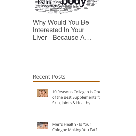
Why Would You Be
Top 10 Reas
Interested In Your
Detox
Liver - Because A
Healthy Liver Is Vital
For Vitality
Recent Posts
10 Reasons Collagen is One
of the Best Supplements for
Skin, Joints & Healthy
Ageing?
Men’s Health - Is Your
Cologne Making You Fat?