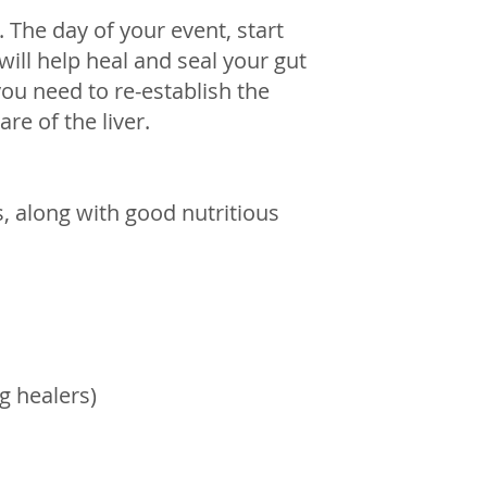
. The day of your event, start 
 will help heal and seal your gut 
ou need to re-establish the 
are of the liver.
 along with good nutritious 
g healers) 