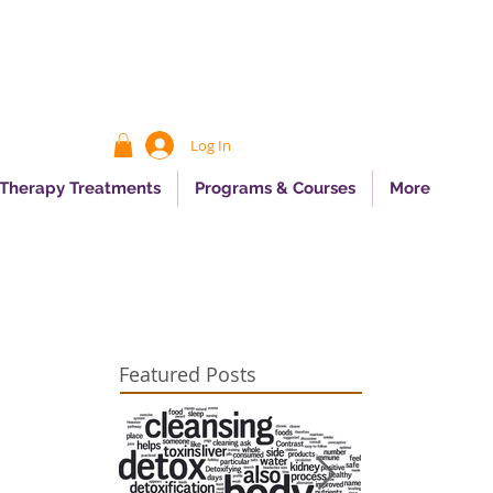
Log In
 Therapy Treatments
Programs & Courses
More
Featured Posts