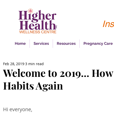
Ins
Home
Services
Resources
Pregnancy Care
Feb 28, 2019
3 min read
Welcome to 2019... How
Habits Again
Hi everyone, 