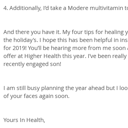
4. Additionally, I’d take a Modere multivitamin t
And there you have it. My four tips for healing 
the holiday's. I hope this has been helpful in in
for 2019! You’ll be hearing more from me soon 
offer at Higher Health this year. I’ve been really 
recently engaged son!
I am still busy planning the year ahead but I l
of your faces again soon.
Yours In Health,