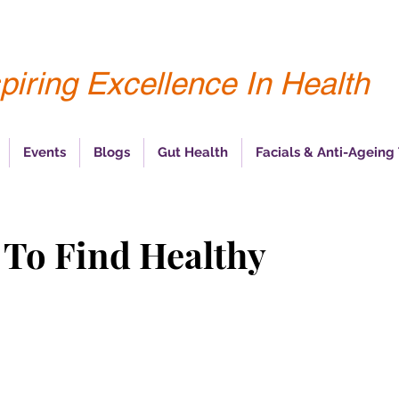
piring Excellence In Health
Events
Blogs
Gut Health
Facials & Anti-Ageing
 To Find Healthy