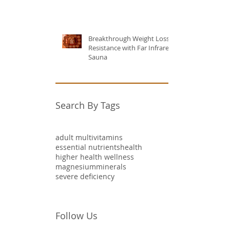
Breakthrough Weight Loss
Resistance with Far Infrared
Sauna
Search By Tags
adult multivitamins
essential nutrients
health
higher health wellness
magnesium
minerals
severe deficiency
Follow Us