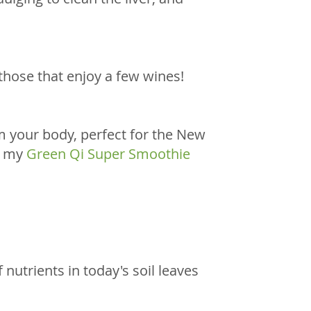
those that enjoy a few wines! 
om your body, perfect for the New 
r my 
Green Qi Super Smoothie 
nutrients in today's soil leaves 