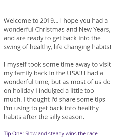
Welcome to 2019... I hope you had a 
wonderful Christmas and New Years, 
and are ready to get back into the 
swing of healthy, life changing habits!
I myself took some time away to visit 
my family back in the USA!! I had a 
wonderful time, but as most of us do 
on holiday I indulged a little too 
much. I thought I’d share some tips 
I'm using to get back into healthy 
habits after the silly season.
Tip One: Slow and steady wins the race