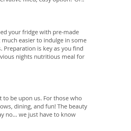
illed your fridge with pre-made 
it much easier to indulge in some 
 Preparation is key as you find 
ious nights nutritious meal for 
t to be upon us. For those who 
ows, dining, and fun! The beauty 
say no… we just have to know 