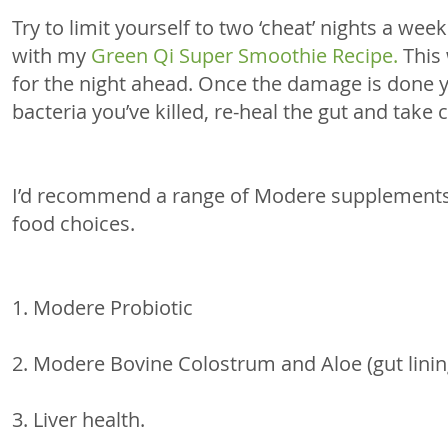
Try to limit yourself to two ‘cheat’ nights a week
with my 
Green Qi Super Smoothie Recipe.
 This
for the night ahead. Once the damage is done y
bacteria you’ve killed, re-heal the gut and take c
I’d recommend a range of Modere supplements,
food choices. 
1. Modere Probiotic 
2. Modere Bovine Colostrum and Aloe (gut linin
3. Liver health. 