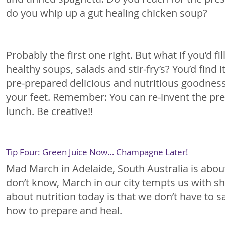
do you whip up a gut healing chicken soup?
Probably the first one right. But what if you’d f
healthy soups, salads and stir-fry’s? You’d find 
pre-prepared delicious and nutritious goodness.
your feet. Remember: You can re-invent the prev
lunch. Be creative!!
Tip Four: Green Juice Now… Champagne Later!
Mad March in Adelaide, South Australia is abou
don’t know, March in our city tempts us with sh
about nutrition today is that we don’t have to 
how to prepare and heal.