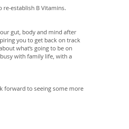
o re-establish B Vitamins. 
your gut, body and mind after 
spiring you to get back on track 
about what’s going to be on 
busy with family life, with a 
ook forward to seeing some more 