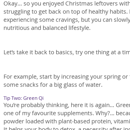
Okay… so you enjoyed Christmas leftovers with
struggling to get back on top of healthy habits.
experiencing some cravings, but you can slowly
nutritious and balanced lifestyle. 
Let’s take it back to basics, try one thing at a ti
For example, start by increasing your spring or 
some snacks for a big glass of water.
Tip Two: Green Qi
You’re probably thinking, here it is again… Green
one of my favourite supplements. Why?... becau
powder loaded with plant-based protein, vitami
It helps your body to detox, a necessity after ind