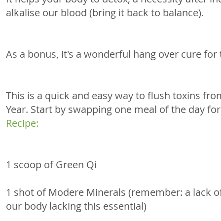
alkalise our blood (bring it back to balance).
As a bonus, it's a wonderful hang over cure for 
This is a quick and easy way to flush toxins fr
Year. Start by swapping one meal of the day fo
Recipe: 
1 scoop of Green Qi 
1 shot of Modere Minerals (remember: a lack of 
our body lacking this essential) 