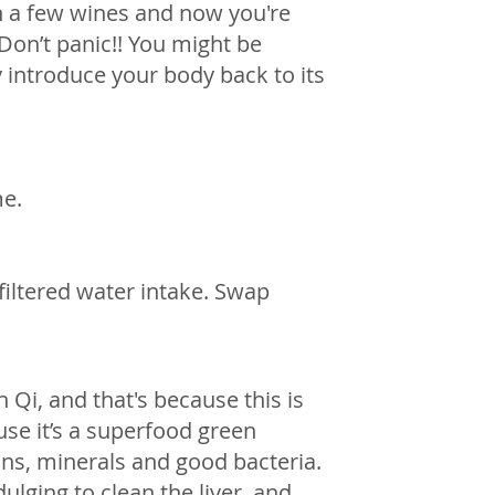
 a few wines and now you're 
 Don’t panic!! You might be 
 introduce your body back to its 
me.
filtered water intake. Swap 
 Qi, and that's because this is 
se it’s a superfood green 
ns, minerals and good bacteria. 
ulging to clean the liver, and 