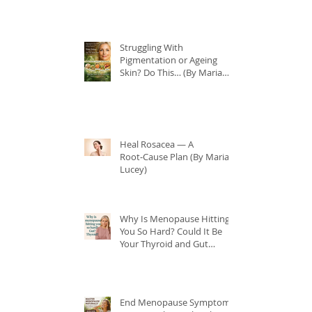
Struggling With
Pigmentation or Ageing
Skin? Do This… (By Maria
Lucey)
Heal Rosacea — A
Root‑Cause Plan (By Maria
Lucey)
Why Is Menopause Hitting
You So Hard? Could It Be
Your Thyroid and Gut
Health?
End Menopause Symptoms