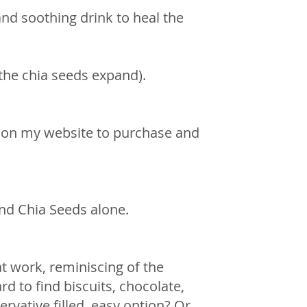
nd soothing drink to heal the 
the chia seeds expand).
 on my website to purchase and 
and Chia Seeds alone. 
t work, reminiscing of the 
d to find biscuits, chocolate, 
vative filled, easy option? Or.. 