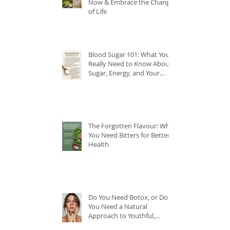
Now & Embrace the Change
of Life
Blood Sugar 101: What You
Really Need to Know About
Sugar, Energy, and Your
Health
The Forgotten Flavour: Why
You Need Bitters for Better
Health
Do You Need Botox, or Do
You Need a Natural
Approach to Youthful,
Glowing Skin?