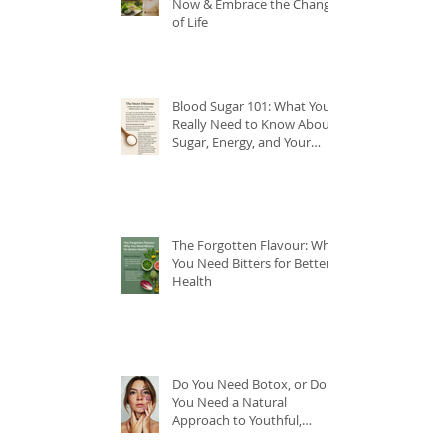
Now & Embrace the Change
of Life
Blood Sugar 101: What You
Really Need to Know About
Sugar, Energy, and Your
Health
The Forgotten Flavour: Why
You Need Bitters for Better
Health
Do You Need Botox, or Do
You Need a Natural
Approach to Youthful,
Glowing Skin?