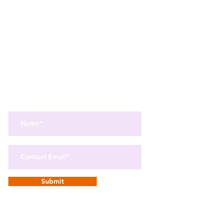
Get the best in Wellness and Health
Get the latest health, recipes,
and mindfulness news
delivered straight to your inbox.
Submit