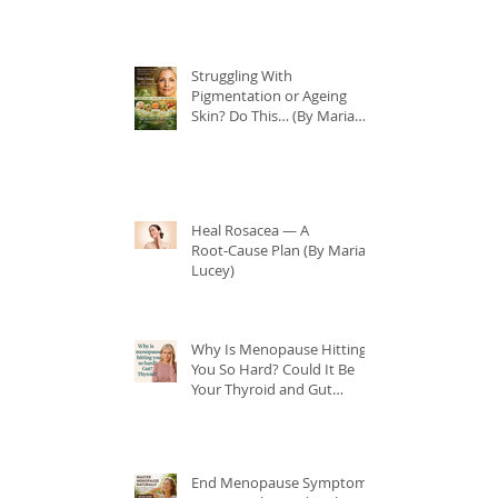
Struggling With
Pigmentation or Ageing
Skin? Do This… (By Maria
Lucey)
Heal Rosacea — A
Root‑Cause Plan (By Maria
Lucey)
Why Is Menopause Hitting
You So Hard? Could It Be
Your Thyroid and Gut
Health?
End Menopause Symptoms