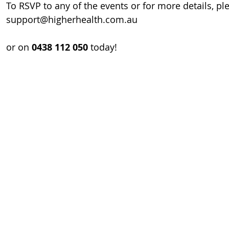
To RSVP to any of the events or for more details, pl
support@higherhealth.com.au
or on 
0438 112 050
 today!