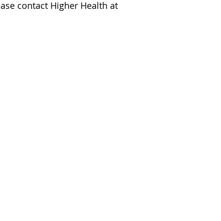
ease contact Higher Health at 