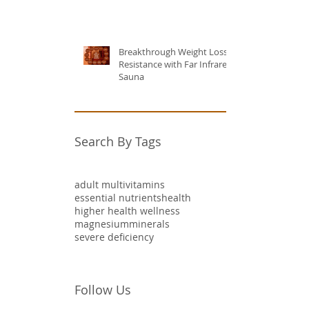
Breakthrough Weight Loss
Resistance with Far Infrared
Sauna
Search By Tags
adult multivitamins
essential nutrients
health
higher health wellness
magnesium
minerals
severe deficiency
Follow Us