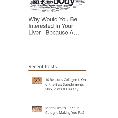
Why Would You Be
Top 10 Reas
Interested In Your
Detox
Liver - Because A
Healthy Liver Is Vital
For Vitality
Recent Posts
10 Reasons Collagen is One
of the Best Supplements for
Skin, Joints & Healthy
Ageing?
Men’s Health - Is Your
Cologne Making You Fat?