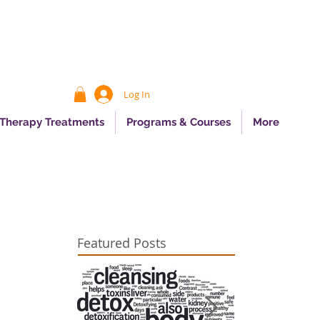
Log In
 Therapy Treatments
Programs & Courses
More
Featured Posts