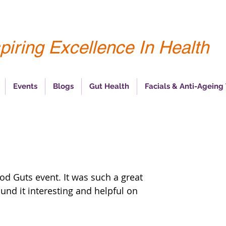
piring Excellence In Health
Events
Blogs
Gut Health
Facials & Anti-Ageing
od Guts event. It was such a great 
und it interesting and helpful on 