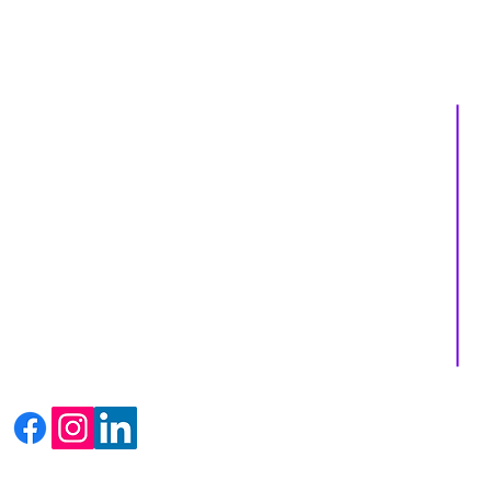
About us
Services
Events
Shop
Massage Therapy
Recipes
Facials
Blogs
Far Infrared Sauna
Contact us