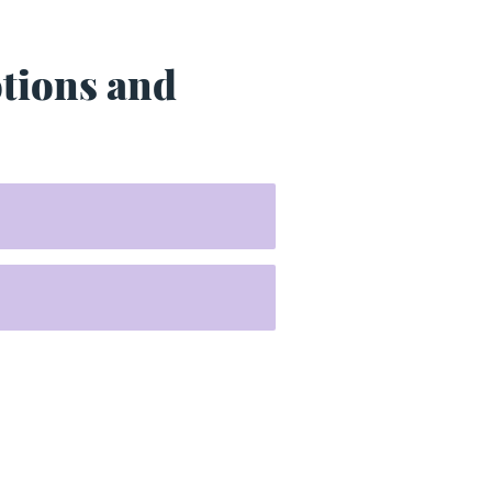
otions and