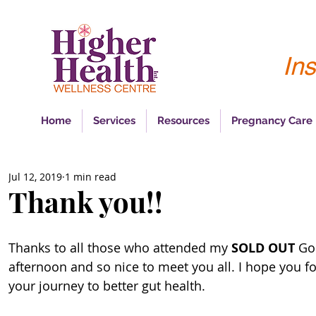
Ins
Home
Services
Resources
Pregnancy Care
Jul 12, 2019
1 min read
Thank you!!
Thanks to all those who attended my 
SOLD OUT 
Go
afternoon and so nice to meet you all. I hope you fo
your journey to better gut health. 