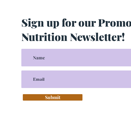
Sign up for our Prom
Nutrition Newsletter!
Submit