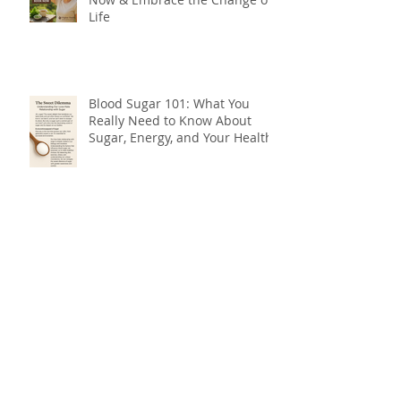
Life
Blood Sugar 101: What You
Really Need to Know About
Sugar, Energy, and Your Health
The Forgotten Flavour: Why You
Need Bitters for Better Health
Do You Need Botox, or Do You