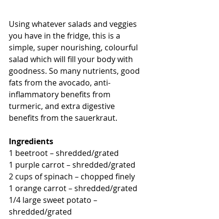
Using whatever salads and veggies 
you have in the fridge, this is a 
simple, super nourishing, colourful 
salad which will fill your body with 
goodness. So many nutrients, good 
fats from the avocado, anti-
inflammatory benefits from 
turmeric, and extra digestive 
benefits from the sauerkraut. 
Ingredients
1 beetroot – shredded/grated 
1 purple carrot – shredded/grated 
2 cups of spinach – chopped finely 
1 orange carrot – shredded/grated 
1/4 large sweet potato – 
shredded/grated 