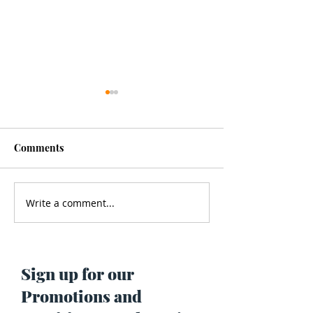
Comments
Write a comment...
Men’s Health - Is Your
Struggling With
Cologne Making You Fat?
Pigmentation or
Skin? Do This…
Maria Lucey)
Sign up for our
Promotions and