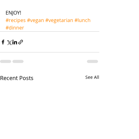
ENJOY!
#recipes
#vegan
#vegetarian
#lunch
#dinner
Recent Posts
See All