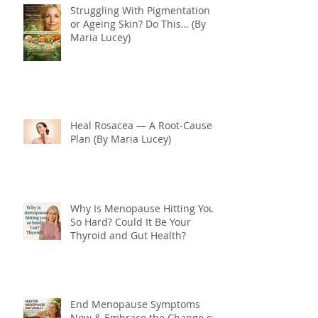
Struggling With Pigmentation
or Ageing Skin? Do This… (By
Maria Lucey)
Heal Rosacea — A Root‑Cause
Plan (By Maria Lucey)
Why Is Menopause Hitting You
So Hard? Could It Be Your
Thyroid and Gut Health?
End Menopause Symptoms
Now & Embrace the Change of