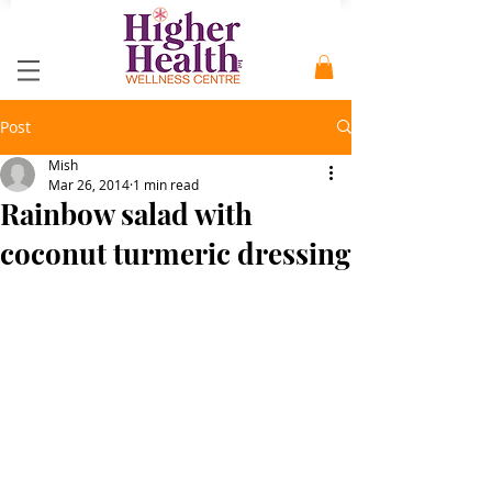
Post
Mish
Mar 26, 2014
1 min read
Rainbow salad with
coconut turmeric dressing