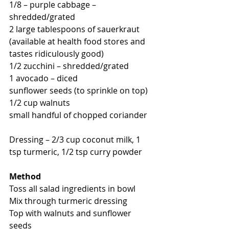
1/8 – purple cabbage – 
shredded/grated 
2 large tablespoons of sauerkraut 
(available at health food stores and 
tastes ridiculously good) 
1/2 zucchini – shredded/grated 
1 avocado – diced 
sunflower seeds (to sprinkle on top) 
1/2 cup walnuts 
small handful of chopped coriander 
Dressing – 2/3 cup coconut milk, 1 
tsp turmeric, 1/2 tsp curry powder 
Method
Toss all salad ingredients in bowl 
Mix through turmeric dressing 
Top with walnuts and sunflower 
seeds 