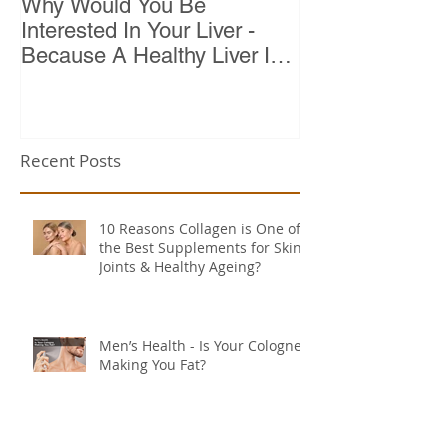
Why Would You Be
Top 10 Reason
Interested In Your Liver -
Because A Healthy Liver Is
Vital For Vitality
Recent Posts
10 Reasons Collagen is One of
the Best Supplements for Skin,
Joints & Healthy Ageing?
Men’s Health - Is Your Cologne
Making You Fat?