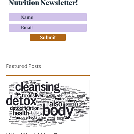
Nutrition Newsletter!
Submit
Featured Posts