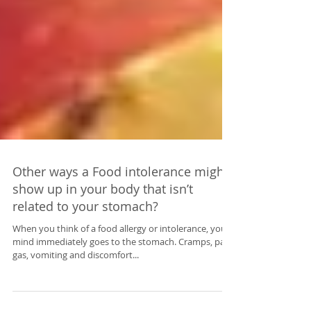
Other ways a Food intolerance might
show up in your body that isn’t
related to your stomach?
When you think of a food allergy or intolerance, your
mind immediately goes to the stomach. Cramps, pain,
gas, vomiting and discomfort...