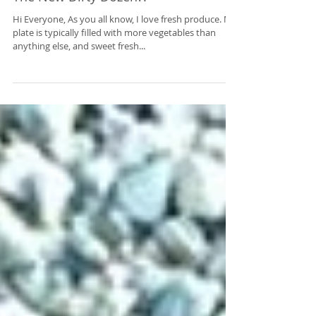
The New Dirty Dozen?!
Hi Everyone, As you all know, I love fresh produce. My
plate is typically filled with more vegetables than
anything else, and sweet fresh...