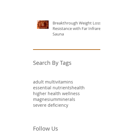
Breakthrough Weight Loss
Resistance with Far Infrared
Sauna
Search By Tags
adult multivitamins
essential nutrients
health
higher health wellness
magnesium
minerals
severe deficiency
Follow Us