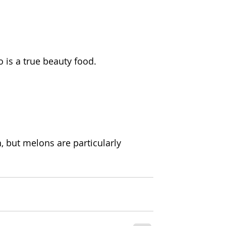
o is a true beauty food.
n, but melons are particularly 