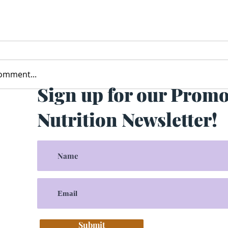
comment...
Sign up for our Prom
Nutrition Newsletter!
Submit