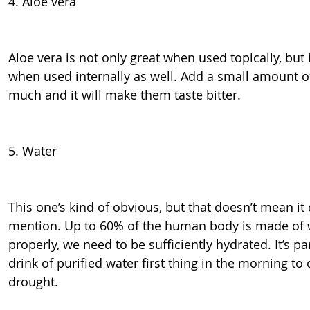
4. Aloe vera
Aloe vera is not only great when used topically, but i
when used internally as well. Add a small amount o
much and it will make them taste bitter.
5. Water
This one’s kind of obvious, but that doesn’t mean it
mention. Up to 60% of the human body is made of w
properly, we need to be sufficiently hydrated. It’s pa
drink of purified water first thing in the morning t
drought.