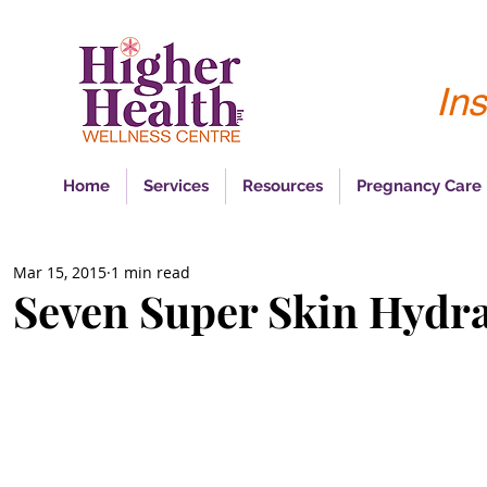
Ins
Home
Services
Resources
Pregnancy Care
Mar 15, 2015
1 min read
Seven Super Skin Hydr