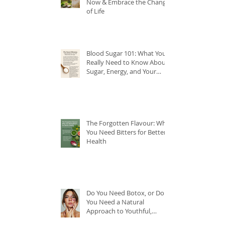
Now & Embrace the Change
of Life
Blood Sugar 101: What You
Really Need to Know About
Sugar, Energy, and Your
Health
The Forgotten Flavour: Why
You Need Bitters for Better
Health
Do You Need Botox, or Do
You Need a Natural
Approach to Youthful,
Glowing Skin?