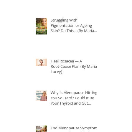
Struggling With
Pigmentation or Ageing
Skin? Do This… (By Maria
Lucey)
Heal Rosacea — A
Root‑Cause Plan (By Maria
Lucey)
Why Is Menopause Hitting
You So Hard? Could It Be
Your Thyroid and Gut
Health?
End Menopause Symptoms