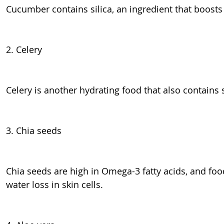
Cucumber contains silica, an ingredient that boosts 
2. Celery
Celery is another hydrating food that also contains s
3. Chia seeds
Chia seeds are high in Omega-3 fatty acids, and food
water loss in skin cells.