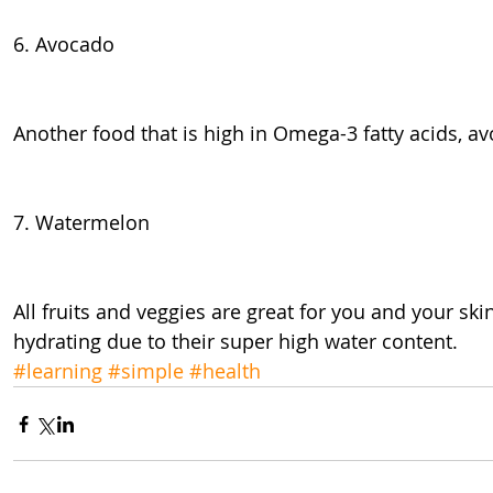
6. Avocado
Another food that is high in Omega-3 fatty acids, av
7. Watermelon
All fruits and veggies are great for you and your ski
hydrating due to their super high water content.
#learning
#simple
#health