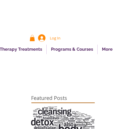
Log In
 Therapy Treatments
Programs & Courses
More
Featured Posts