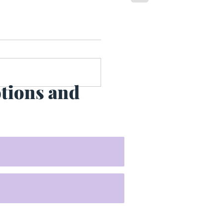
otions and