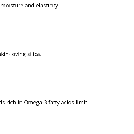
moisture and elasticity.
kin-loving silica.
s rich in Omega-3 fatty acids limit 