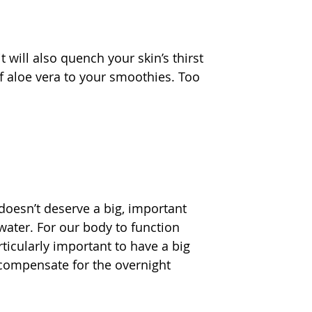
t will also quench your skin’s thirst 
f aloe vera to your smoothies. Too 
 doesn’t deserve a big, important 
ater. For our body to function 
rticularly important to have a big 
o compensate for the overnight 