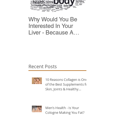
Why Would You Be
Top 10 Reas
Interested In Your
Detox
Liver - Because A
Healthy Liver Is Vital
For Vitality
Recent Posts
10 Reasons Collagen is One
of the Best Supplements for
Skin, Joints & Healthy
Ageing?
Men’s Health - Is Your
Cologne Making You Fat?