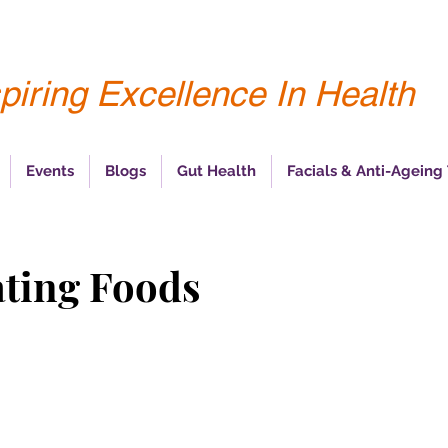
piring Excellence In Health
Events
Blogs
Gut Health
Facials & Anti-Ageing
ating Foods