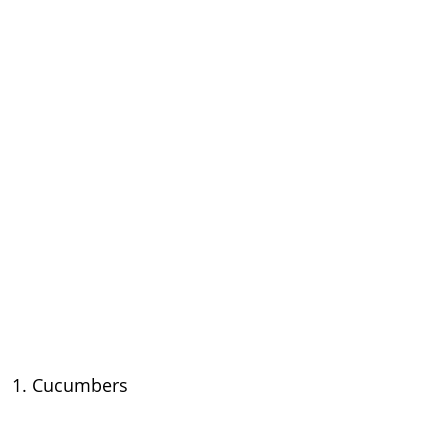
1. Cucumbers