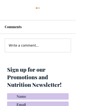
Comments
Write a comment...
Men’s Health - Is Your
Struggling With
Cologne Making You Fat?
Pigmentation or
Skin? Do This…
Maria Lucey)
Sign up for our
Promotions and
Nutrition Newsletter!