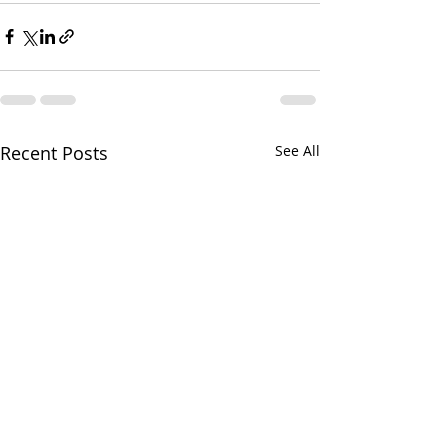
Recent Posts
See All