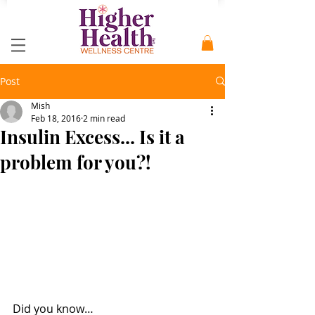
Post
Mish
Feb 18, 2016
2 min read
Insulin Excess... Is it a
problem for you?!
Did you know… 