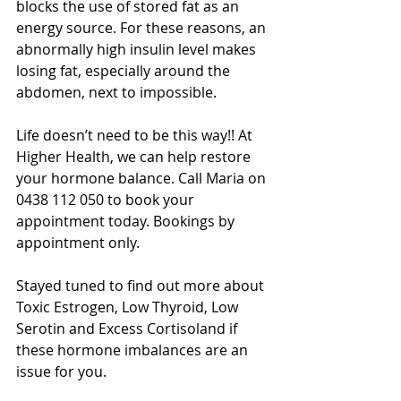
blocks the use of stored fat as an 
energy source. For these reasons, an 
abnormally high insulin level makes 
losing fat, especially around the 
abdomen, next to impossible. 
Life doesn’t need to be this way!! At 
Higher Health, we can help restore 
your hormone balance. Call Maria on 
0438 112 050 to book your 
appointment today. Bookings by 
appointment only. 
Stayed tuned to find out more about 
Toxic Estrogen, Low Thyroid, Low 
Serotin and Excess Cortisoland if 
these hormone imbalances are an 
issue for you.