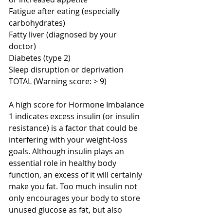
Fatigue after eating (especially 
carbohydrates) 
Fatty liver (diagnosed by your 
doctor) 
Diabetes (type 2) 
Sleep disruption or deprivation 
TOTAL (Warning score: > 9) 
A high score for Hormone Imbalance 
1 indicates excess insulin (or insulin 
resistance) is a factor that could be 
interfering with your weight-loss 
goals. Although insulin plays an 
essential role in healthy body 
function, an excess of it will certainly 
make you fat. Too much insulin not 
only encourages your body to store 
unused glucose as fat, but also 