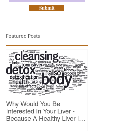
Submit
Featured Posts
Why Would You Be
Top 10 Reason
Interested In Your Liver -
Because A Healthy Liver Is
Vital For Vitality