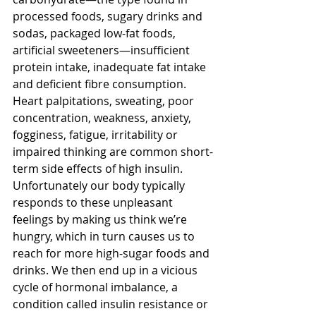
processed foods, sugary drinks and 
sodas, packaged low-fat foods, 
artificial sweeteners—insufficient 
protein intake, inadequate fat intake 
and deficient fibre consumption. 
Heart palpitations, sweating, poor 
concentration, weakness, anxiety, 
fogginess, fatigue, irritability or 
impaired thinking are common short-
term side effects of high insulin. 
Unfortunately our body typically 
responds to these unpleasant 
feelings by making us think we’re 
hungry, which in turn causes us to 
reach for more high-sugar foods and 
drinks. We then end up in a vicious 
cycle of hormonal imbalance, a 
condition called insulin resistance or 