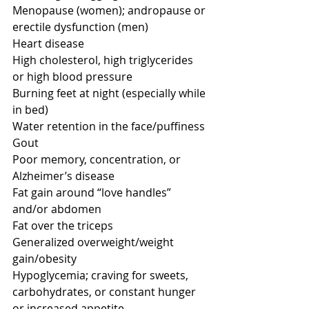
Menopause (women); andropause or 
erectile dysfunction (men) 
Heart disease 
High cholesterol, high triglycerides 
or high blood pressure 
Burning feet at night (especially while 
in bed) 
Water retention in the face/puffiness 
Gout 
Poor memory, concentration, or 
Alzheimer’s disease 
Fat gain around “love handles” 
and/or abdomen 
Fat over the triceps 
Generalized overweight/weight 
gain/obesity 
Hypoglycemia; craving for sweets, 
carbohydrates, or constant hunger 
or increased appetite 