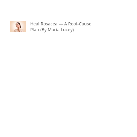
Heal Rosacea — A Root‑Cause
Plan (By Maria Lucey)
Why Is Menopause Hitting You
So Hard? Could It Be Your
Thyroid and Gut Health?
End Menopause Symptoms
Now & Embrace the Change of
Life