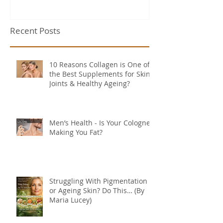
Recent Posts
10 Reasons Collagen is One of
the Best Supplements for Skin,
Joints & Healthy Ageing?
Men’s Health - Is Your Cologne
Making You Fat?
Struggling With Pigmentation
or Ageing Skin? Do This… (By
Maria Lucey)