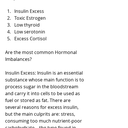
Insulin Excess  
Toxic Estrogen  
Low thyroid  
Low serotonin  
Excess Cortisol  
Are the most common Hormonal 
Imbalances? 
Insulin Excess: Insulin is an essential 
substance whose main function is to 
process sugar in the bloodstream 
and carry it into cells to be used as 
fuel or stored as fat. There are 
several reasons for excess insulin, 
but the main culprits are: stress, 
consuming too much nutrient-poor 
carbohydrate—the type found in 