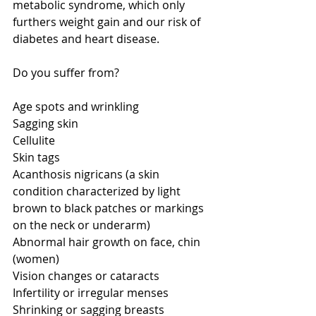
metabolic syndrome, which only 
furthers weight gain and our risk of 
diabetes and heart disease. 
Do you suffer from? 
Age spots and wrinkling 
Sagging skin 
Cellulite 
Skin tags 
Acanthosis nigricans (a skin 
condition characterized by light 
brown to black patches or markings 
on the neck or underarm) 
Abnormal hair growth on face, chin 
(women) 
Vision changes or cataracts 
Infertility or irregular menses 
Shrinking or sagging breasts 