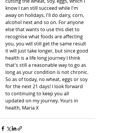
cutting the wheat, soy, eggs, which I 
know I can still succeed while I'm 
away on holidays, I'll do dairy, corn, 
alcohol next and so on. For anyone 
else that wants to use this diet to 
recognise what foods are affecting 
you, you will still get the same result 
it will just take longer, but since good 
health is a life long journey I think 
that's still a reasonable way to go as 
long as your condition is not chronic. 
So as of today, no wheat, eggs or soy 
for the next 21 days! I look forward 
to continuing to keep you all 
updated on my journey. Yours in 
health, Maria X