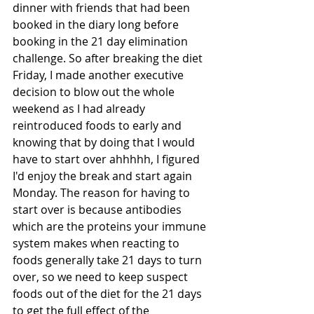
dinner with friends that had been 
booked in the diary long before 
booking in the 21 day elimination 
challenge. So after breaking the diet 
Friday, I made another executive 
decision to blow out the whole 
weekend as I had already 
reintroduced foods to early and 
knowing that by doing that I would 
have to start over ahhhhh, I figured 
I'd enjoy the break and start again 
Monday. The reason for having to 
start over is because antibodies 
which are the proteins your immune 
system makes when reacting to 
foods generally take 21 days to turn 
over, so we need to keep suspect 
foods out of the diet for the 21 days 
to get the full effect of the 