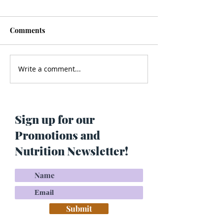
Comments
Write a comment...
Men’s Health - Is Your
Struggling With
Cologne Making You Fat?
Pigmentation or
Skin? Do This…
Maria Lucey)
Sign up for our
Promotions and
Nutrition Newsletter!
Submit