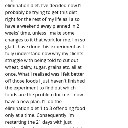
elimination diet. I've decided now I'll 
probably be trying to get this diet 
right for the rest of my life as I also 
have a weekend away planned in 2 
weeks’ time, unless I make some 
changes to it that work for me. I'm so 
glad I have done this experiment as I 
fully understand now why my clients 
struggle with being told to cut out 
wheat, dairy, sugar, grains etc. all at 
once. What I realised was I felt better 
off those foods I just haven't finished 
the experiment to find out which 
foods are the problem for me. I now 
have a new plan, I'll do the 
elimination diet 1 to 3 offending food 
only at a time. Consequently I'm 
restarting the 21 days with just 