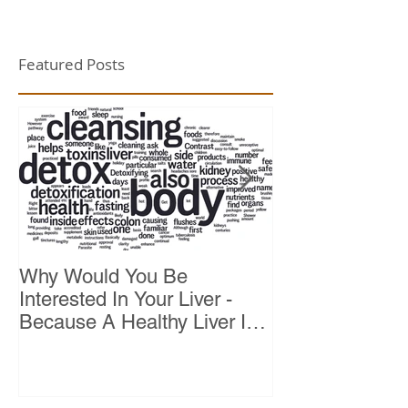
Featured Posts
Why Would You Be
Top 10 Reason
Interested In Your Liver -
Because A Healthy Liver Is
Vital For Vitality