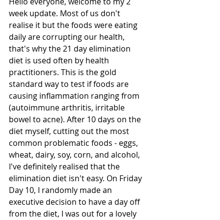
Hello everyone, welcome to my 2 
week update. Most of us don't 
realise it but the foods were eating 
daily are corrupting our health, 
that's why the 21 day elimination 
diet is used often by health 
practitioners. This is the gold 
standard way to test if foods are 
causing inflammation ranging from 
(autoimmune arthritis, irritable 
bowel to acne). After 10 days on the 
diet myself, cutting out the most 
common problematic foods - eggs, 
wheat, dairy, soy, corn, and alcohol, 
I've definitely realised that the 
elimination diet isn't easy. On Friday 
Day 10, I randomly made an 
executive decision to have a day off 
from the diet, I was out for a lovely 