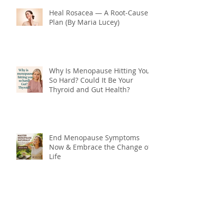
Heal Rosacea — A Root‑Cause
Plan (By Maria Lucey)
Why Is Menopause Hitting You
So Hard? Could It Be Your
Thyroid and Gut Health?
End Menopause Symptoms
Now & Embrace the Change of
Life
Blood Sugar 101: What You
Really Need to Know About