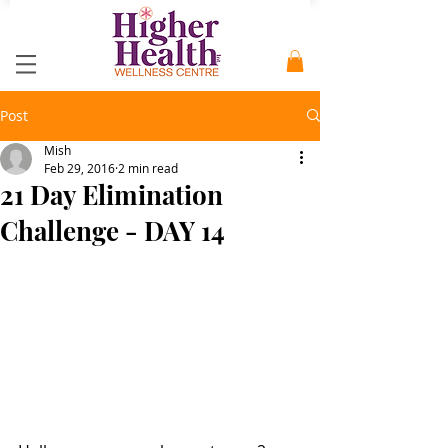
Post
Mish
Feb 29, 2016
2 min read
21 Day Elimination
Challenge - DAY 14