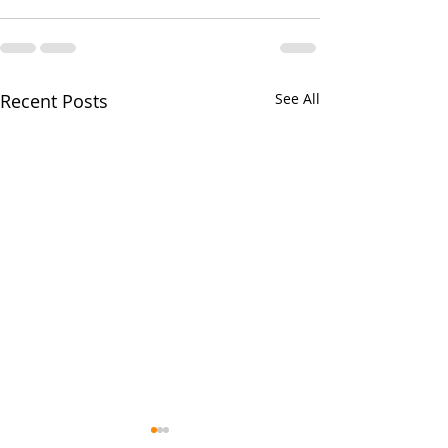
Recent Posts
See All