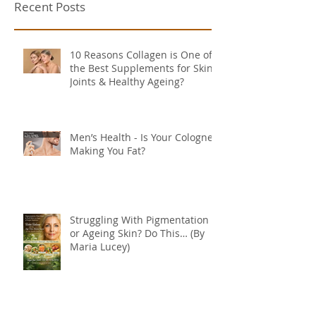
Recent Posts
10 Reasons Collagen is One of
the Best Supplements for Skin,
Joints & Healthy Ageing?
Men’s Health - Is Your Cologne
Making You Fat?
Struggling With Pigmentation
or Ageing Skin? Do This… (By
Maria Lucey)