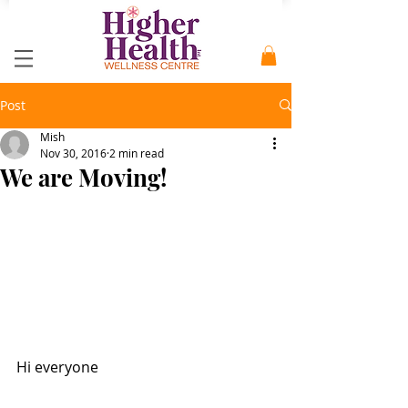
Post
Mish
Nov 30, 2016
2 min read
We are Moving!
Hi everyone