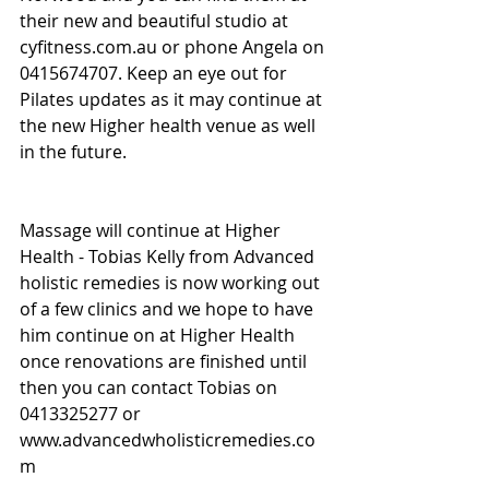
their new and beautiful studio at 
cyfitness.com.au or phone Angela on 
0415674707. Keep an eye out for 
Pilates updates as it may continue at 
the new Higher health venue as well 
in the future.
Massage will continue at Higher 
Health - Tobias Kelly from Advanced 
holistic remedies is now working out 
of a few clinics and we hope to have 
him continue on at Higher Health 
once renovations are finished until 
then you can contact Tobias on 
0413325277 or 
www.advancedwholisticremedies.co
m