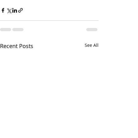
Recent Posts
See All