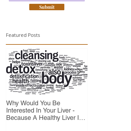
Submit
Featured Posts
Why Would You Be
Top 10 Reason
Interested In Your Liver -
Because A Healthy Liver Is
Vital For Vitality