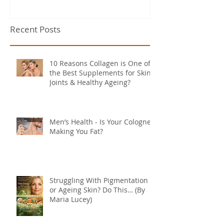
Recent Posts
10 Reasons Collagen is One of
the Best Supplements for Skin,
Joints & Healthy Ageing?
Men’s Health - Is Your Cologne
Making You Fat?
Struggling With Pigmentation
or Ageing Skin? Do This… (By
Maria Lucey)