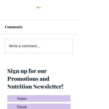
Comments
Write a comment...
Men’s Health - Is Your
Struggling With
Cologne Making You Fat?
Pigmentation or
Skin? Do This…
Maria Lucey)
Sign up for our
Promotions and
Nutrition Newsletter!