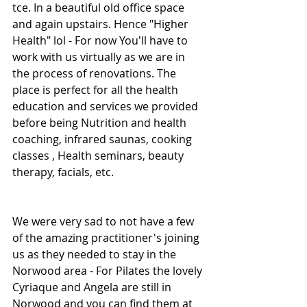
tce. In a beautiful old office space 
and again upstairs. Hence "Higher 
Health" lol - For now You'll have to 
work with us virtually as we are in 
the process of renovations. The 
place is perfect for all the health 
education and services we provided 
before being Nutrition and health 
coaching, infrared saunas, cooking 
classes , Health seminars, beauty 
therapy, facials, etc.
We were very sad to not have a few 
of the amazing practitioner's joining 
us as they needed to stay in the 
Norwood area - For Pilates the lovely 
Cyriaque and Angela are still in 
Norwood and you can find them at 