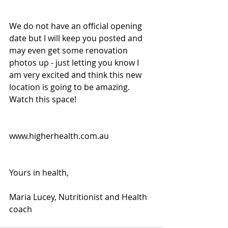
We do not have an official opening 
date but I will keep you posted and 
may even get some renovation 
photos up - just letting you know I 
am very excited and think this new 
location is going to be amazing. 
Watch this space!
www.higherhealth.com.au
Yours in health, 
Maria Lucey, Nutritionist and Health 
coach