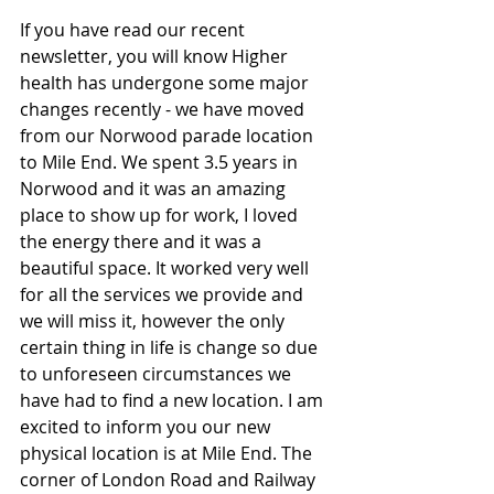
If you have read our recent 
newsletter, you will know Higher 
health has undergone some major 
changes recently - we have moved 
from our Norwood parade location 
to Mile End. We spent 3.5 years in 
Norwood and it was an amazing 
place to show up for work, I loved 
the energy there and it was a 
beautiful space. It worked very well 
for all the services we provide and 
we will miss it, however the only 
certain thing in life is change so due 
to unforeseen circumstances we 
have had to find a new location. I am 
excited to inform you our new 
physical location is at Mile End. The 
corner of London Road and Railway 