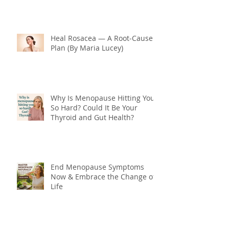
Heal Rosacea — A Root‑Cause
Plan (By Maria Lucey)
Why Is Menopause Hitting You
So Hard? Could It Be Your
Thyroid and Gut Health?
End Menopause Symptoms
Now & Embrace the Change of
Life