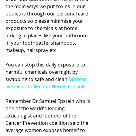
the main ways we put toxins in our 
bodies is through our personal care 
products so please minimise your 
exposure to chemicals at home 
lurking in places like your bathroom 
in your toothpaste, shampoos, 
makeup, hairspray etc. 
You can stop this daily exposure to 
harmful chemicals overnight by 
swapping to safe and clean 
Modere 
live clean Collection Here's the link
Remember Dr Samuel Epstein who is 
one of the world's leading 
toxicologist and founder of the 
Cancer Prevention coalition said the 
average women exposes herself to 