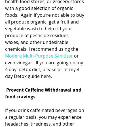
health food stores, or grocery stores 
with a good selection of organic 
foods.  Again if you’re not able to buy 
all produce organic, get a fruit and 
vegetable wash to help rid your 
produce of pesticide residues, 
waxes, and other undesirable 
chemicals. I recommend using the 
Modere Multi-Purpose Sanitizer
 or 
even vinegar.  If you are going on my 
4 day  detox diet, please print my 4 
day Detox guide here.   
Prevent Caffeine Withdrawal and 
food cravings
If you drink caffeinated beverages on 
a regular basis, you may experience 
headaches, tiredness, and other 