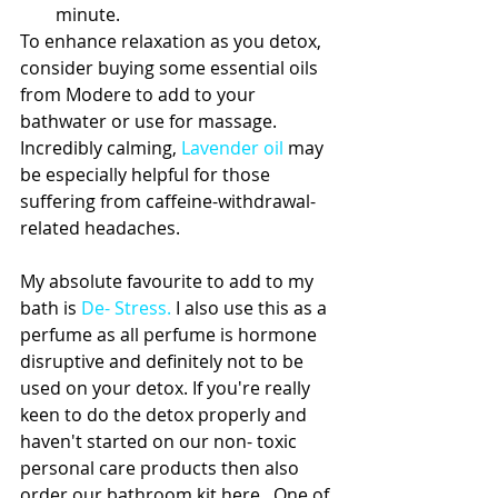
minute. 
To enhance relaxation as you detox, 
consider buying some essential oils 
from Modere to add to your 
bathwater or use for massage. 
Incredibly calming, 
Lavender oil
 may 
be especially helpful for those 
suffering from caffeine-withdrawal-
related headaches.  
My absolute favourite to add to my 
bath is 
De- Stress
.
 I also use this as a 
perfume as all perfume is hormone 
disruptive and definitely not to be 
used on your detox. If you're really 
keen to do the detox properly and 
haven't started on our non- toxic 
personal care products then also 
order our bathroom kit here . One of 