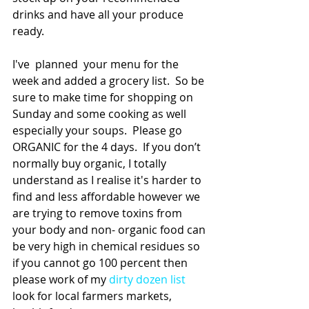
drinks and have all your produce 
ready.
I've  planned  your menu for the 
week and added a grocery list.  So be 
sure to make time for shopping on 
Sunday and some cooking as well 
especially your soups.  Please go 
ORGANIC for the 4 days.  If you don’t 
normally buy organic, I totally 
understand as I realise it's harder to 
find and less affordable however we 
are trying to remove toxins from 
your body and non- organic food can 
be very high in chemical residues so 
if you cannot go 100 percent then 
please work of my 
dirty dozen list
look for local farmers markets, 