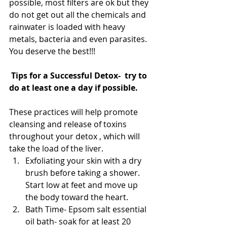
possible, most filters are ok but they 
do not get out all the chemicals and 
rainwater is loaded with heavy 
metals, bacteria and even parasites. 
You deserve the best!!!
Tips for a Successful Detox-  try to 
do at least one a day if possible. 
These practices will help promote 
cleansing and release of toxins 
throughout your detox , which will 
take the load of the liver. 
Exfoliating your skin with a dry 
brush before taking a shower. 
Start low at feet and move up 
the body toward the heart.  
Bath Time- Epsom salt essential 
oil bath- soak for at least 20 