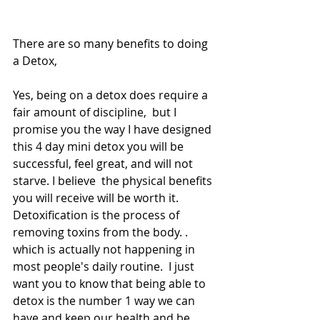
There are so many benefits to doing 
a Detox,
Yes, being on a detox does require a 
fair amount of discipline,  but I 
promise you the way I have designed 
this 4 day mini detox you will be 
successful, feel great, and will not 
starve. I believe  the physical benefits 
you will receive will be worth it.  
Detoxification is the process of 
removing toxins from the body. . 
which is actually not happening in 
most people's daily routine.  I just 
want you to know that being able to 
detox is the number 1 way we can 
have and keep our health and be 