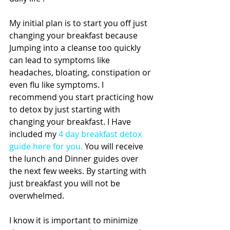
My initial plan is to start you off just 
changing your breakfast because 
Jumping into a cleanse too quickly 
can lead to symptoms like 
headaches, bloating, constipation or 
even flu like symptoms. I 
recommend you start practicing how 
to detox by just starting with 
changing your breakfast. I Have 
included my 
4 day breakfast detox 
guide here for you
.
 You will receive 
the lunch and Dinner guides over 
the next few weeks. By starting with 
just breakfast you will not be 
overwhelmed.
I know it is important to minimize  