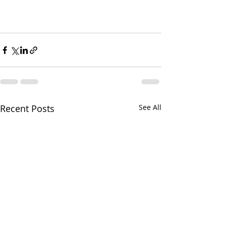
Recent Posts
See All