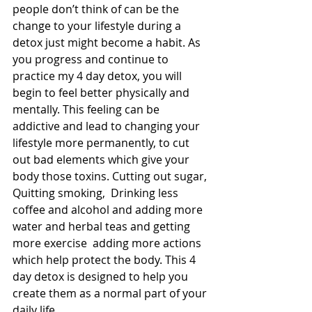
people don’t think of can be the 
change to your lifestyle during a 
detox just might become a habit. As 
you progress and continue to 
practice my 4 day detox, you will 
begin to feel better physically and 
mentally. This feeling can be 
addictive and lead to changing your 
lifestyle more permanently, to cut 
out bad elements which give your 
body those toxins. Cutting out sugar, 
Quitting smoking,  Drinking less 
coffee and alcohol and adding more 
water and herbal teas and getting 
more exercise  adding more actions 
which help protect the body. This 4 
day detox is designed to help you 
create them as a normal part of your 
daily life .