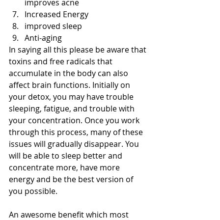
improves acne  
Increased Energy  
improved sleep  
Anti-aging 
In saying all this please be aware that 
toxins and free radicals that 
accumulate in the body can also 
affect brain functions. Initially on 
your detox, you may have trouble 
sleeping, fatigue, and trouble with 
your concentration. Once you work 
through this process, many of these 
issues will gradually disappear. You 
will be able to sleep better and 
concentrate more, have more 
energy and be the best version of 
you possible.
An awesome benefit which most 