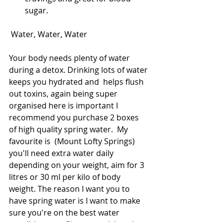
sugar. 
 Water, Water, Water
Your body needs plenty of water 
during a detox. Drinking lots of water 
keeps you hydrated and  helps flush 
out toxins, again being super 
organised here is important I 
recommend you purchase 2 boxes 
of high quality spring water.  My 
favourite is  (Mount Lofty Springs) 
you'll need extra water daily 
depending on your weight, aim for 3 
litres or 30 ml per kilo of body 
weight. The reason I want you to 
have spring water is I want to make 
sure you're on the best water 