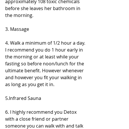
approximately 108 toxic chemicals 
before she leaves her bathroom in 
the morning.
3. Massage 
4. Walk a minimum of 1/2 hour a day. 
I recommend you do 1 hour early in 
the morning or at least while your 
fasting so before noon/lunch for the 
ultimate benefit. However whenever 
and however you fit your walking in 
as long as you get it in. 
5.Infrared Sauna
6. I highly recommend you Detox 
with a close friend or partner 
someone you can walk with and talk 