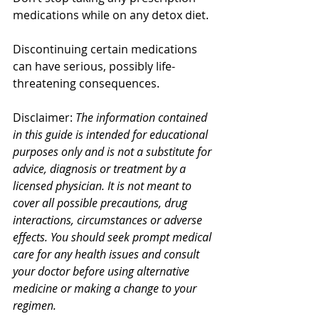
medications while on any detox diet.
Discontinuing certain medications 
can have serious, possibly life-
threatening consequences. 
Disclaimer: 
The information contained 
in this guide is intended for educational 
purposes only and is not a substitute for 
advice, diagnosis or treatment by a 
licensed physician. It is not meant to 
cover all possible precautions, drug 
interactions, circumstances or adverse 
effects. You should seek prompt medical 
care for any health issues and consult 
your doctor before using alternative 
medicine or making a change to your 
regimen. 