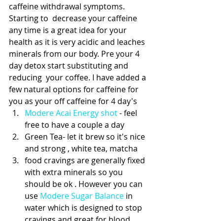
caffeine withdrawal symptoms.  
Starting to  decrease your caffeine 
any time is a great idea for your 
health as it is very acidic and leaches 
minerals from our body. Pre your 4 
day detox start substituting and 
reducing  your coffee. I have added a 
few natural options for caffeine for 
you as your off caffeine for 4 day's 
Modere Acai Energy shot
 - feel 
free to have a couple a day  
Green Tea- let it brew so it's nice 
and strong , white tea, matcha   
food cravings are generally fixed 
with extra minerals so you 
should be ok . However you can 
use 
Modere Sugar Balance
 in 
water which is designed to stop 
cravings and great for blood 