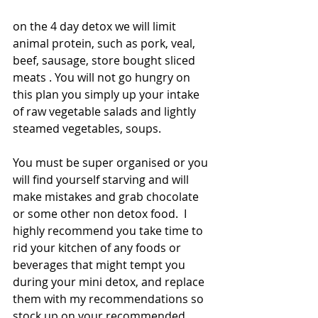
on the 4 day detox we will limit 
animal protein, such as pork, veal, 
beef, sausage, store bought sliced 
meats . You will not go hungry on 
this plan you simply up your intake 
of raw vegetable salads and lightly 
steamed vegetables, soups.
You must be super organised or you 
will find yourself starving and will 
make mistakes and grab chocolate 
or some other non detox food.  I 
highly recommend you take time to 
rid your kitchen of any foods or 
beverages that might tempt you 
during your mini detox, and replace 
them with my recommendations so 
stock up on your recommended 