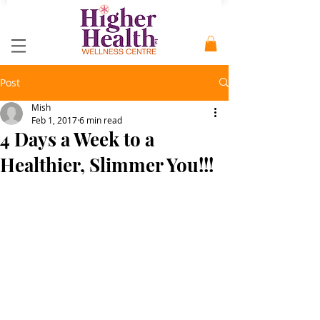
Post
Mish
Feb 1, 2017
6 min read
4 Days a Week to a
Healthier, Slimmer You!!!