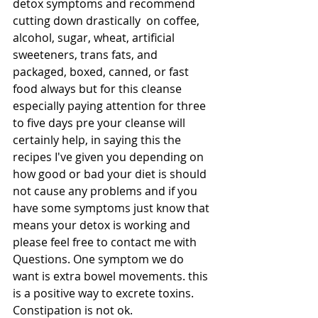
detox symptoms and recommend 
cutting down drastically  on coffee, 
alcohol, sugar, wheat, artificial 
sweeteners, trans fats, and 
packaged, boxed, canned, or fast 
food always but for this cleanse 
especially paying attention for three 
to five days pre your cleanse will 
certainly help, in saying this the 
recipes I've given you depending on 
how good or bad your diet is should 
not cause any problems and if you 
have some symptoms just know that 
means your detox is working and 
please feel free to contact me with 
Questions. One symptom we do 
want is extra bowel movements. this 
is a positive way to excrete toxins. 
Constipation is not ok.