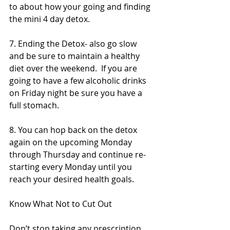
to about how your going and finding 
the mini 4 day detox. 
7. Ending the Detox- also go slow 
and be sure to maintain a healthy 
diet over the weekend.  If you are 
going to have a few alcoholic drinks 
on Friday night be sure you have a 
full stomach. 
8. You can hop back on the detox 
again on the upcoming Monday 
through Thursday and continue re-
starting every Monday until you 
reach your desired health goals.  
Know What Not to Cut Out
Don’t stop taking any prescription 