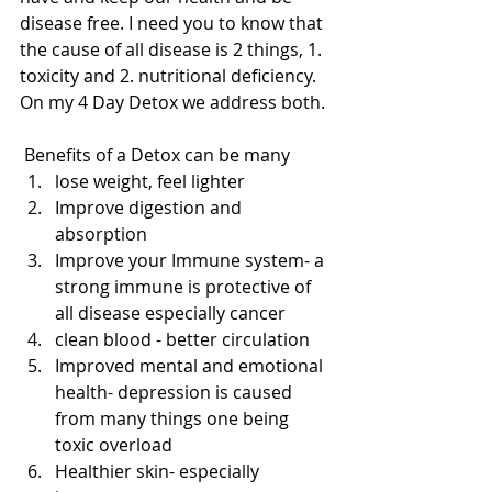
disease free. I need you to know that 
the cause of all disease is 2 things, 1. 
toxicity and 2. nutritional deficiency.  
On my 4 Day Detox we address both.
 Benefits of a Detox can be many 
lose weight, feel lighter  
Improve digestion and 
absorption   
Improve your Immune system- a 
strong immune is protective of 
all disease especially cancer  
clean blood - better circulation  
Improved mental and emotional 
health- depression is caused 
from many things one being 
toxic overload    
Healthier skin- especially 