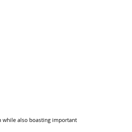
h while also boasting important 