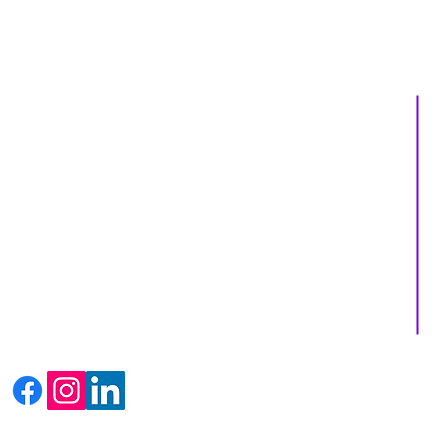
About us
Services
Events
Shop
Massage Therapy
Recipes
Facials
Blogs
Far Infrared Sauna
Contact us