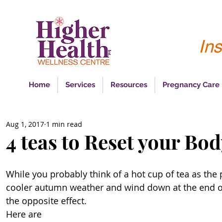
Ins
Home
Services
Resources
Pregnancy Care
Aug 1, 2017
1 min read
4 teas to Reset your Bo
While you probably think of a hot cup of tea as the 
cooler autumn weather and wind down at the end of 
the opposite effect. 
Here are