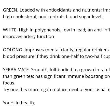
GREEN. Loaded with antioxidants and nutrients; imp
high cholesterol, and controls blood sugar levels
WHITE. High in polyphenols, low in lead; an anti-in
improves artery function
OOLONG. Improves mental clarity; regular drinkers a
blood pressure if they drink one-half to two-half cu
YERBA MATE. Smooth, full-bodied tea grown in rainf
than green tea; has significant immune boosting pro
focus.
Try one this morning in replacement of your usual ca
Yours in health,