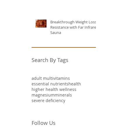
Breakthrough Weight Loss
Resistance with Far Infrared
Sauna
Search By Tags
adult multivitamins
essential nutrients
health
higher health wellness
magnesium
minerals
severe deficiency
Follow Us