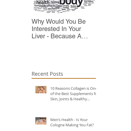
Why Would You Be
Top 10 Reas
Interested In Your
Detox
Liver - Because A
Healthy Liver Is Vital
For Vitality
Recent Posts
10 Reasons Collagen is One
of the Best Supplements for
Skin, Joints & Healthy
Ageing?
Men’s Health - Is Your
Cologne Making You Fat?