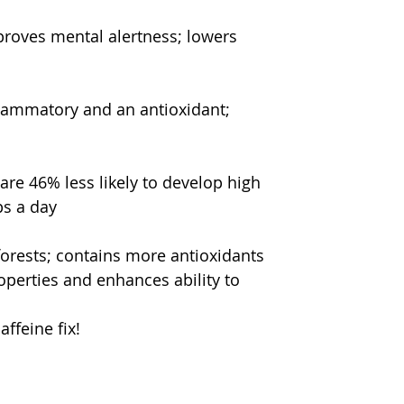
roves mental alertness; lowers 
flammatory and an antioxidant; 
re 46% less likely to develop high 
ps a day
orests; contains more antioxidants 
perties and enhances ability to 
ffeine fix!