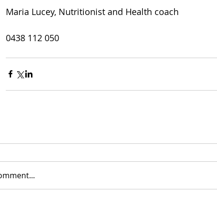
Maria Lucey, Nutritionist and Health coach
0438 112 050
comment...