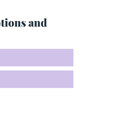
otions and