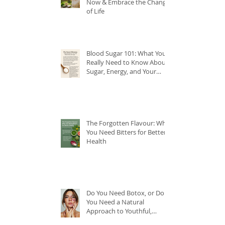
Now & Embrace the Change
of Life
Blood Sugar 101: What You
Really Need to Know About
Sugar, Energy, and Your
Health
The Forgotten Flavour: Why
You Need Bitters for Better
Health
Do You Need Botox, or Do
You Need a Natural
Approach to Youthful,
Glowing Skin?