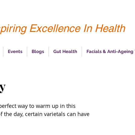
piring Excellence In Health
Events
Blogs
Gut Health
Facials & Anti-Ageing
dy
perfect way to warm up in this 
the day, certain varietals can have 