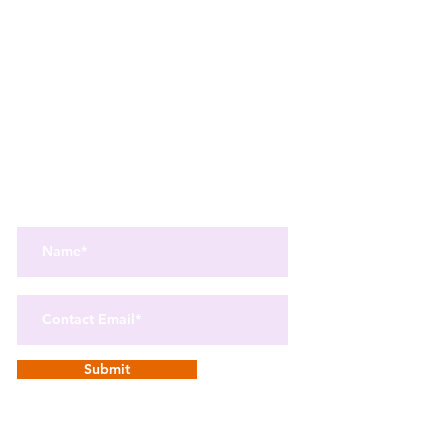
Get the best in Wellness and Health
Get the latest health, recipes,
and mindfulness news
delivered straight to your inbox.
Submit