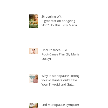
Struggling With
Pigmentation or Ageing
Skin? Do This… (By Maria
Lucey)
Heal Rosacea — A
Root‑Cause Plan (By Maria
Lucey)
Why Is Menopause Hitting
You So Hard? Could It Be
Your Thyroid and Gut
Health?
End Menopause Symptoms