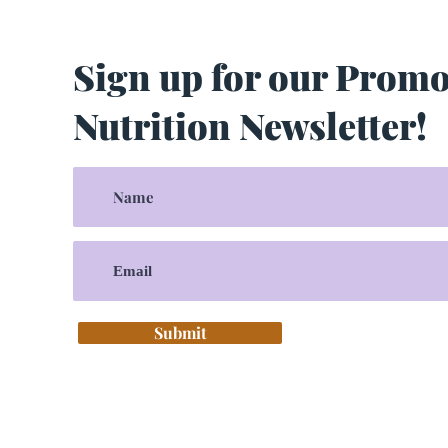
Sign up for our Prom
Nutrition Newsletter!
Submit