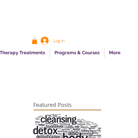
Log In
 Therapy Treatments
Programs & Courses
More
Featured Posts