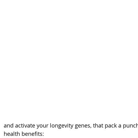
and activate your longevity genes, that pack a punc
health benefits: