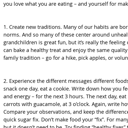
you love what you are eating – and yourself for mak
1. Create new traditions. Many of our habits are born
norms. And so many of these center around unhealt
grandchildren is great fun, but it’s really the feelin
can bake a healthy treat and enjoy the same quality 
family tradition – go for a hike, pick apples, or volu
2. Experience the different messages different foods
snack one day, eat a cookie. Write down how you feel 
and energy – for the next 3 hours. The next day, ea
carrots with guacamole, at 3 o’clock. Again, write ho
Compare your observations, and keep the difference
quick sugar fix. Don’t make food your “fix”. For many
but it doesn’t need to be. Try finding “healthy fixes” 