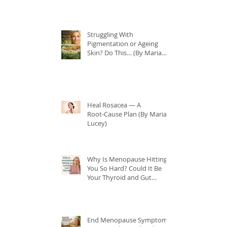
Struggling With
Pigmentation or Ageing
Skin? Do This… (By Maria
Lucey)
Heal Rosacea — A
Root‑Cause Plan (By Maria
Lucey)
Why Is Menopause Hitting
You So Hard? Could It Be
Your Thyroid and Gut
Health?
End Menopause Symptoms