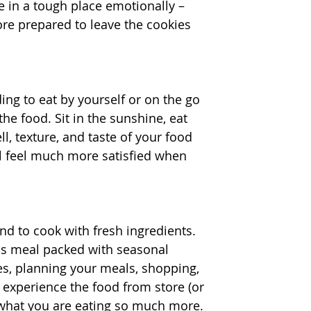
e in a tough place emotionally – 
more prepared to leave the cookies 
ng to eat by yourself or on the go 
e food. Sit in the sunshine, eat 
l, texture, and taste of your food 
ll feel much more satisfied when 
nd to cook with fresh ingredients. 
ous meal packed with seasonal 
es, planning your meals, shopping, 
 experience the food from store (or 
e what you are eating so much more.