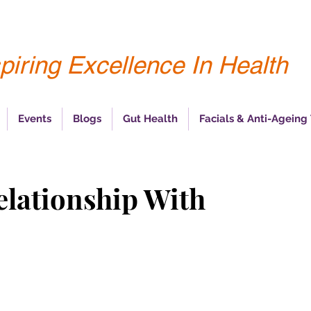
piring Excellence In Health
Events
Blogs
Gut Health
Facials & Anti-Ageing
elationship With