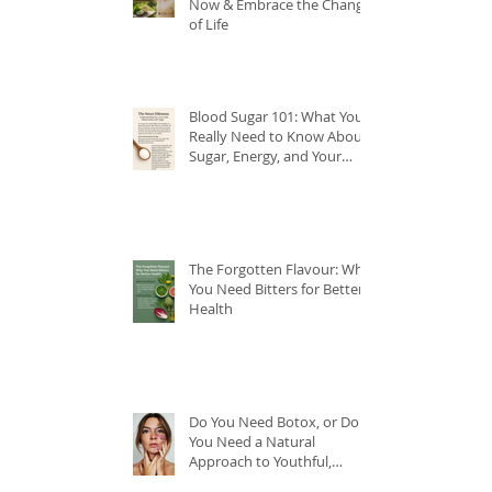
Now & Embrace the Change
of Life
Blood Sugar 101: What You
Really Need to Know About
Sugar, Energy, and Your
Health
The Forgotten Flavour: Why
You Need Bitters for Better
Health
Do You Need Botox, or Do
You Need a Natural
Approach to Youthful,
Glowing Skin?