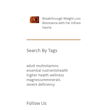
Breakthrough Weight Loss
Resistance with Far Infrared
Sauna
Search By Tags
adult multivitamins
essential nutrients
health
higher health wellness
magnesium
minerals
severe deficiency
Follow Us