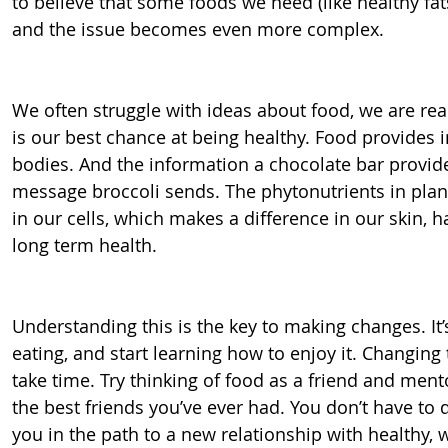
to believe that some foods we need (like healthy fats
and the issue becomes even more complex.
We often struggle with ideas about food, we are real
is our best chance at being healthy. Food provides i
bodies. And the information a chocolate bar provides
message broccoli sends. The phytonutrients in plant
in our cells, which makes a difference in our skin, hai
long term health.
Understanding this is the key to making changes. It’s
eating, and start learning how to enjoy it. Changing
take time. Try thinking of food as a friend and ment
the best friends you’ve ever had. You don’t have to 
you in the path to a new relationship with healthy, w