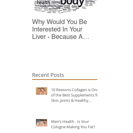
Why Would You Be
Top 10 Reas
Interested In Your
Detox
Liver - Because A
Healthy Liver Is Vital
For Vitality
Recent Posts
10 Reasons Collagen is One
of the Best Supplements for
Skin, Joints & Healthy
Ageing?
Men’s Health - Is Your
Cologne Making You Fat?