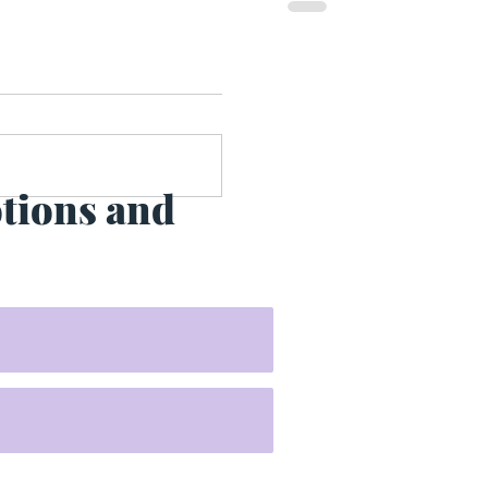
otions and