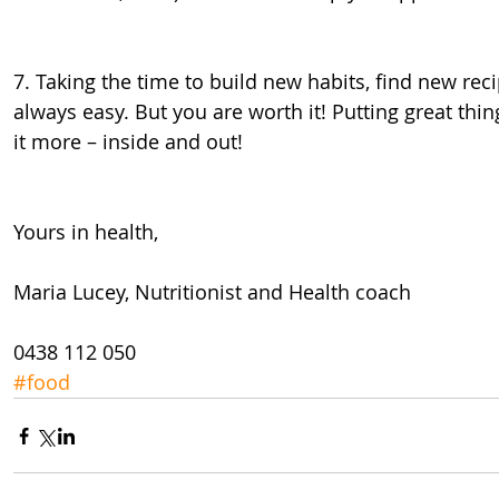
7. Taking the time to build new habits, find new reci
always easy. But you are worth it! Putting great thin
it more – inside and out!
Yours in health,
Maria Lucey, Nutritionist and Health coach
0438 112 050
#food