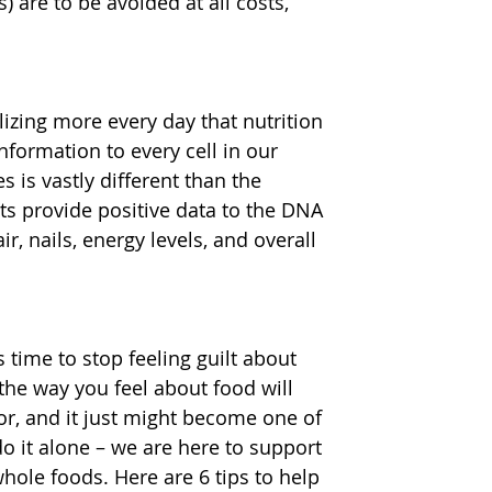
) are to be avoided at all costs, 
izing more every day that nutrition 
nformation to every cell in our 
 is vastly different than the 
s provide positive data to the DNA 
r, nails, energy levels, and overall 
 time to stop feeling guilt about 
 the way you feel about food will 
or, and it just might become one of 
do it alone – we are here to support 
hole foods. Here are 6 tips to help 