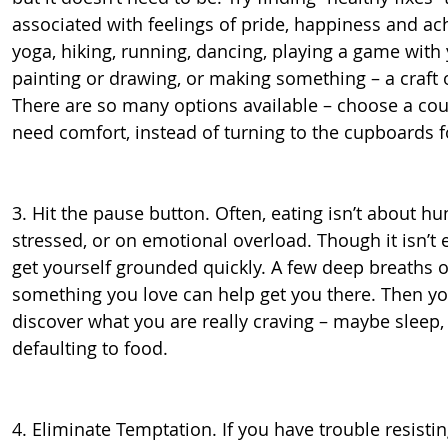
associated with feelings of pride, happiness and ac
yoga, hiking, running, dancing, playing a game with 
painting or drawing, or making something – a craft 
There are so many options available – choose a co
need comfort, instead of turning to the cupboards f
3. Hit the pause button. Often, eating isn’t about hu
stressed, or on emotional overload. Though it isn’t e
get yourself grounded quickly. A few deep breaths or
something you love can help get you there. Then yo
discover what you are really craving – maybe sleep, 
defaulting to food.
4. Eliminate Temptation. If you have trouble resistin