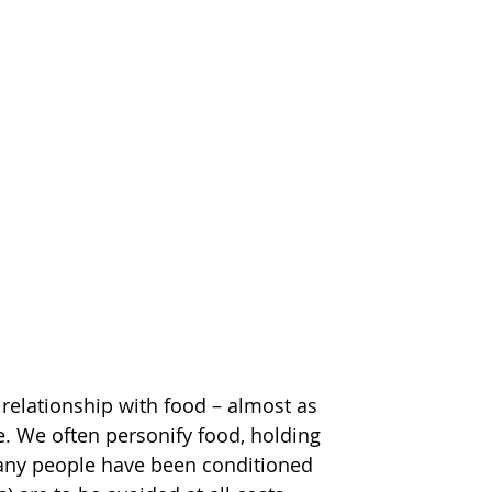
relationship with food – almost as 
e. We often personify food, holding 
t many people have been conditioned 