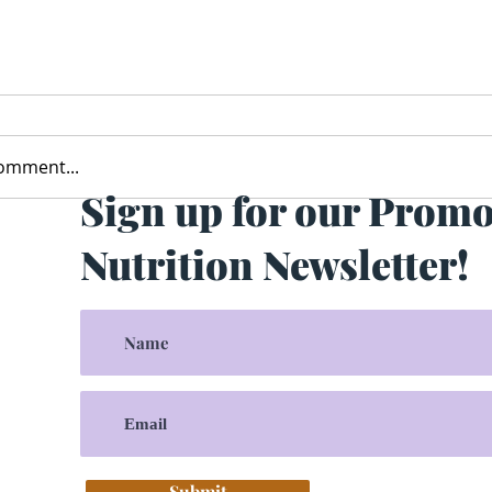
comment...
Sign up for our Prom
Nutrition Newsletter!
Submit