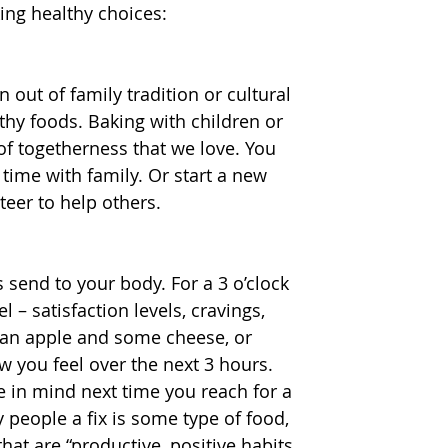
ing healthy choices:
 out of family tradition or cultural 
hy foods. Baking with children or 
g of togetherness that we love. You 
time with family. Or start a new 
nteer to help others.
 send to your body. For a 3 o’clock 
– satisfaction levels, cravings, 
t an apple and some cheese, or 
w you feel over the next 3 hours. 
 in mind next time you reach for a 
 people a fix is some type of food, 
that are “productive, positive habits 