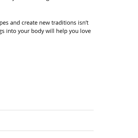
pes and create new traditions isn’t 
gs into your body will help you love 