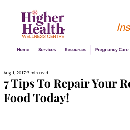
Ins
Home
Services
Resources
Pregnancy Care
Aug 1, 2017
3 min read
7 Tips To Repair Your R
Food Today!