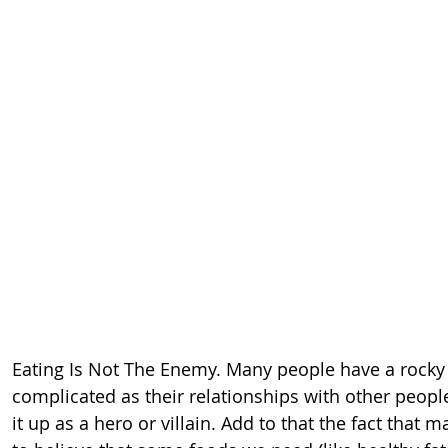
Eating Is Not The Enemy. Many people have a rocky 
complicated as their relationships with other peopl
it up as a hero or villain. Add to that the fact tha