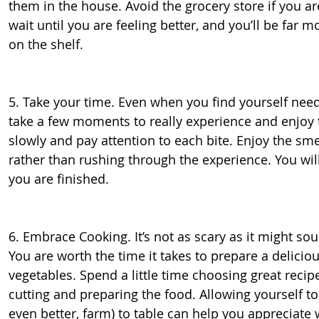
them in the house. Avoid the grocery store if you ar
wait until you are feeling better, and you’ll be far 
on the shelf.
5. Take your time. Even when you find yourself needi
take a few moments to really experience and enjoy th
slowly and pay attention to each bite. Enjoy the smel
rather than rushing through the experience. You wi
you are finished.
6. Embrace Cooking. It’s not as scary as it might sou
You are worth the time it takes to prepare a delici
vegetables. Spend a little time choosing great recip
cutting and preparing the food. Allowing yourself to
even better, farm) to table can help you appreciat