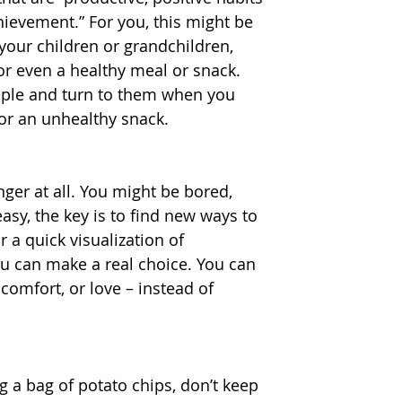
hievement.” For you, this might be 
your children or grandchildren, 
or even a healthy meal or snack. 
uple and turn to them when you 
or an unhealthy snack.
nger at all. You might be bored, 
asy, the key is to find new ways to 
 a quick visualization of 
u can make a real choice. You can 
comfort, or love – instead of 
g a bag of potato chips, don’t keep 