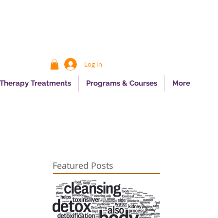
Log In
 Therapy Treatments
Programs & Courses
More
Featured Posts