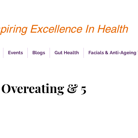
piring Excellence In Health
Events
Blogs
Gut Health
Facials & Anti-Ageing
 Overeating & 5