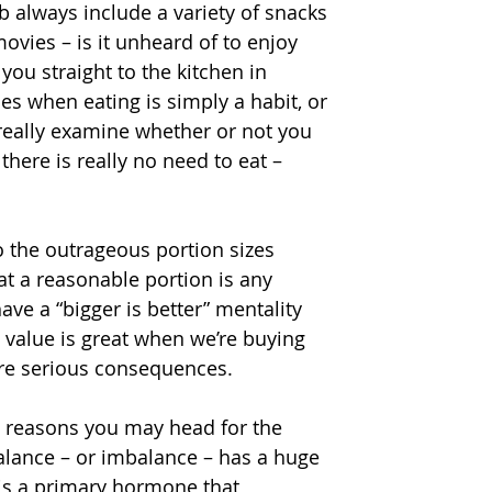
b always include a variety of snacks 
vies – is it unheard of to enjoy 
u straight to the kitchen in 
s when eating is simply a habit, or 
really examine whether or not you 
there is really no need to eat – 
 the outrageous portion sizes 
t a reasonable portion is any 
e a “bigger is better” mentality 
 value is great when we’re buying 
are serious consequences.
l reasons you may head for the 
lance – or imbalance – has a huge 
 is a primary hormone that 