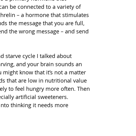
can be connected to a variety of 
hrelin – a hormone that stimulates 
ds the message that you are full, 
 send the wrong message – and send 
starve cycle I talked about 
tarving, and your brain sounds an 
 might know that it’s not a matter 
ds that are low in nutritional value 
ely to feel hungry more often. Then 
ially artificial sweeteners. 
nto thinking it needs more 