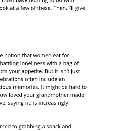
ok at a few of these. Then, I’ll give 
he notion that women eat for 
attling loneliness with a bag of 
 your appetite. But it isn’t just 
lebrations often include an 
ious memories. It might be hard to 
f how loved your grandmother made 
e, saying no is increasingly 
omed to grabbing a snack and 