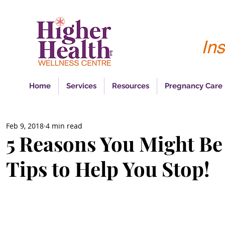
Ins
Home
Services
Resources
Pregnancy Care
Feb 9, 2018
4 min read
5 Reasons You Might Be
Tips to Help You Stop!