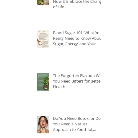
Now & Embrace the Change
of Life
Blood Sugar 101: What You
Really Need to Know About
Sugar, Energy, and Your
Health
The Forgotten Flavour: Why
You Need Bitters for Better
Health
Do You Need Botox, or Do
You Need a Natural
Approach to Youthful,
Glowing Skin?