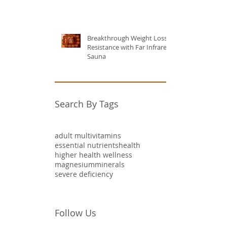
Breakthrough Weight Loss
Resistance with Far Infrared
Sauna
Search By Tags
adult multivitamins
essential nutrients
health
higher health wellness
magnesium
minerals
severe deficiency
Follow Us