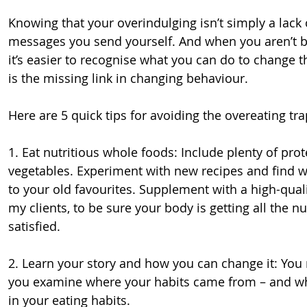
Knowing that your overindulging isn’t simply a lack 
messages you send yourself. And when you aren’t bo
it’s easier to recognise what you can do to change 
is the missing link in changing behaviour.
Here are 5 quick tips for avoiding the overeating tra
1. Eat nutritious whole foods: Include plenty of prot
vegetables. Experiment with new recipes and find wa
to your old favourites. Supplement with a high-qualit
my clients, to be sure your body is getting all the nu
satisfied.
2. Learn your story and how you can change it: You 
you examine where your habits came from – and wha
in your eating habits.