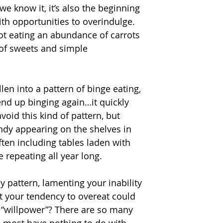
we know it, it’s also the beginning 
h opportunities to overindulge. 
ot eating an abundance of carrots 
of sweets and simple 
len into a pattern of binge eating, 
end up binging again…it quickly 
oid this kind of pattern, but 
andy appearing on the shelves in 
ten including tables laden with 
e repeating all year long.
 pattern, lamenting your inability 
at your tendency to overeat could 
 “willpower”? There are so many 
d most have nothing to do with 