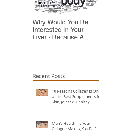
Why Would You Be
Top 10 Reas
Interested In Your
Detox
Liver - Because A
Healthy Liver Is Vital
For Vitality
Recent Posts
10 Reasons Collagen is One
of the Best Supplements for
Skin, Joints & Healthy
Ageing?
Men’s Health - Is Your
Cologne Making You Fat?