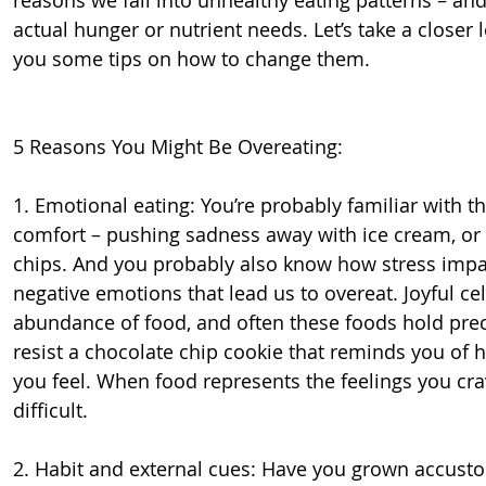
actual hunger or nutrient needs. Let’s take a closer lo
you some tips on how to change them.
5 Reasons You Might Be Overeating:
1. Emotional eating: You’re probably familiar with t
comfort – pushing sadness away with ice cream, or b
chips. And you probably also know how stress impacts
negative emotions that lead us to overeat. Joyful ce
abundance of food, and often these foods hold prec
resist a chocolate chip cookie that reminds you o
you feel. When food represents the feelings you crav
difficult.
2. Habit and external cues: Have you grown accust