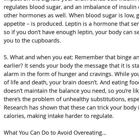
regulates blood sugar, and an imbalance of insulin 
other hormones as well. When blood sugar is low, g
appetite – is produced. Leptin is a hormone that sen
so if you don’t have enough leptin, your body can
you to the cupboards.
5. What and when you eat: Remember that binge and 
earlier? It sends your body the message that it is s
alarm in the form of hunger and cravings. While you
of life and death, your brain doesn’t. And eating foo
doesn’t maintain the balance you need, so you’re lik
there’s the problem of unhealthy substitutions, espec
Research has shown that these can trick your body i
calories, making intake harder to regulate.
What You Can Do to Avoid Overeating…