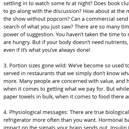
settling in to watch some tv at night? Does book clu
to go along with the discussion? How about at the mo
the show without popcorn? Can a commercial send yo
search of what you just saw? There are so many time
power of suggestion. You haven’t taken the time to 
are hungry. But if your body doesn’t need nutrients, 
even if it’s what you’ve always done!
3. Portion sizes gone wild: We’ve become so used to
served in restaurants that we simply don’t know wha
more. Many people are concerned with value, and hav
when it comes to getting what we pay for. But while
paper towels in bulk, when it comes to food there 
4. Physiological messages: There are true biologica
refrigerator more often than you want. Hormonal ba
impact on the signals your brain sends out. Insulin