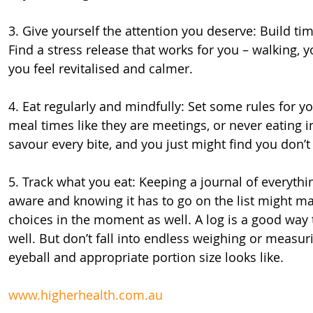
3. Give yourself the attention you deserve: Build tim
Find a stress release that works for you – walking, 
you feel revitalised and calmer.
4. Eat regularly and mindfully: Set some rules for yo
meal times like they are meetings, or never eating i
savour every bite, and you just might find you don’
5. Track what you eat: Keeping a journal of everyt
aware and knowing it has to go on the list might m
choices in the moment as well. A log is a good way 
well. But don’t fall into endless weighing or measur
eyeball and appropriate portion size looks like.
www.higherhealth.com.au