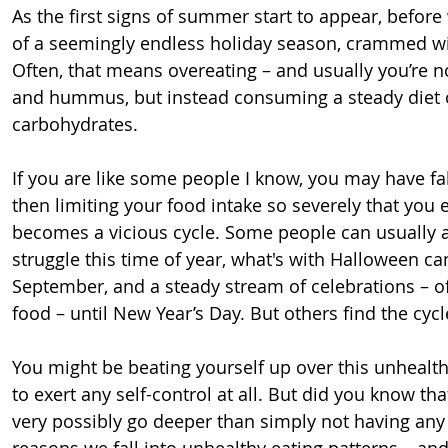
As the first signs of summer start to appear, before 
of a seemingly endless holiday season, crammed wit
Often, that means overeating – and usually you’re n
and hummus, but instead consuming a steady diet 
carbohydrates.
If you are like some people I know, you may have fal
then limiting your food intake so severely that you 
becomes a vicious cycle. Some people can usually av
struggle this time of year, what's with Halloween c
September, and a steady stream of celebrations – of
food – until New Year’s Day. But others find the cycl
You might be beating yourself up over this unhealthy
to exert any self-control at all. But did you know th
very possibly go deeper than simply not having any
reasons we fall into unhealthy eating patterns – an