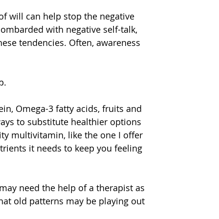
of will can help stop the negative 
mbarded with negative self-talk, 
these tendencies. Often, awareness 
p.
ein, Omega-3 fatty acids, fruits and 
ys to substitute healthier options 
y multivitamin, like the one I offer 
trients it needs to keep you feeling 
may need the help of a therapist as 
t old patterns may be playing out 