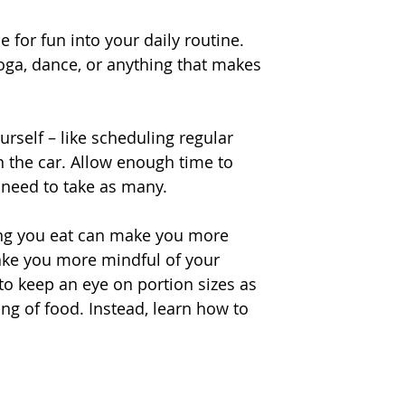
e for fun into your daily routine. 
yoga, dance, or anything that makes 
urself – like scheduling regular 
n the car. Allow enough time to 
t need to take as many.
hing you eat can make you more 
ake you more mindful of your 
to keep an eye on portion sizes as 
ing of food. Instead, learn how to 