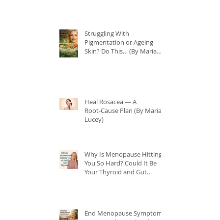
Struggling With
Pigmentation or Ageing
Skin? Do This… (By Maria
Lucey)
Heal Rosacea — A
Root‑Cause Plan (By Maria
Lucey)
Why Is Menopause Hitting
You So Hard? Could It Be
Your Thyroid and Gut
Health?
End Menopause Symptoms