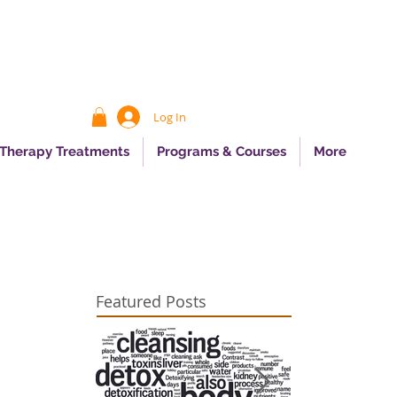
Log In
 Therapy Treatments
Programs & Courses
More
Featured Posts