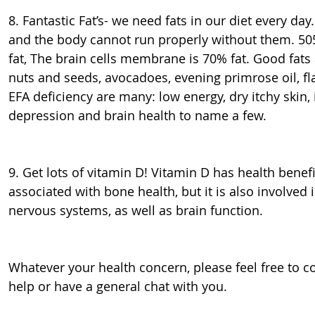
8. Fantastic Fat’s- we need fats in our diet every day
and the body cannot run properly without them. 50
fat, The brain cells membrane is 70% fat. Good fats ar
nuts and seeds, avocadoes, evening primrose oil, fl
EFA deficiency are many: low energy, dry itchy skin
depression and brain health to name a few.
9. Get lots of vitamin D! Vitamin D has health bene
associated with bone health, but it is also involve
nervous systems, as well as brain function.
Whatever your health concern, please feel free to 
help or have a general chat with you.