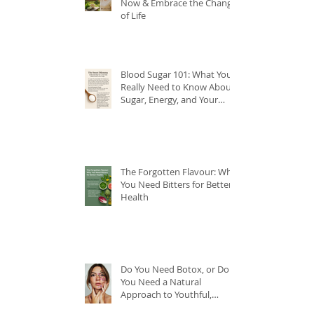
Now & Embrace the Change
of Life
Blood Sugar 101: What You
Really Need to Know About
Sugar, Energy, and Your
Health
The Forgotten Flavour: Why
You Need Bitters for Better
Health
Do You Need Botox, or Do
You Need a Natural
Approach to Youthful,
Glowing Skin?