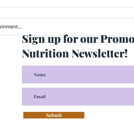
comment...
Sign up for our Prom
Nutrition Newsletter!
Submit