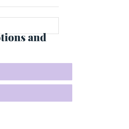
otions and