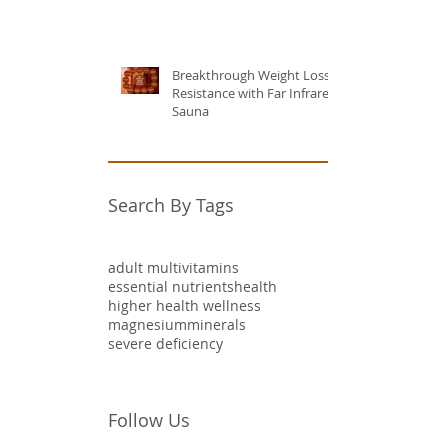
Breakthrough Weight Loss
Resistance with Far Infrared
Sauna
Search By Tags
adult multivitamins
essential nutrients
health
higher health wellness
magnesium
minerals
severe deficiency
Follow Us