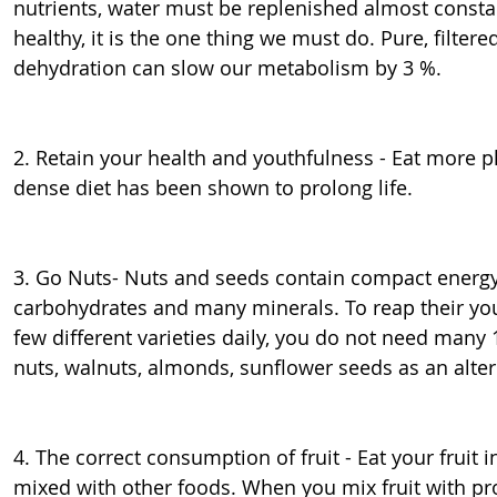
nutrients, water must be replenished almost constan
healthy, it is the one thing we must do. Pure, filtere
dehydration can slow our metabolism by 3 %.
2. Retain your health and youthfulness - Eat more pla
dense diet has been shown to prolong life.
3. Go Nuts- Nuts and seeds contain compact energy i
carbohydrates and many minerals. To reap their yout
few different varieties daily, you do not need many 10
nuts, walnuts, almonds, sunflower seeds as an alter
4. The correct consumption of fruit - Eat your fruit 
mixed with other foods. When you mix fruit with pro