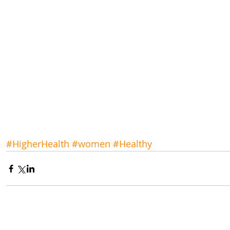
#HigherHealth
#women
#Healthy