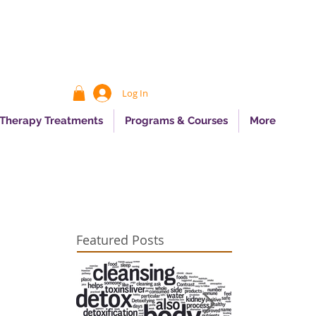
Log In
 Therapy Treatments
Programs & Courses
More
Featured Posts