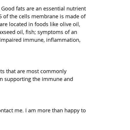
. Good fats are an essential nutrient 
5 of the cells membrane is made of 
e located in foods like olive oil, 
axseed oil, fish; symptoms of an 
, impaired immune, inflammation, 
fits that are most commonly 
d in supporting the immune and 
contact me. I am more than happy to 