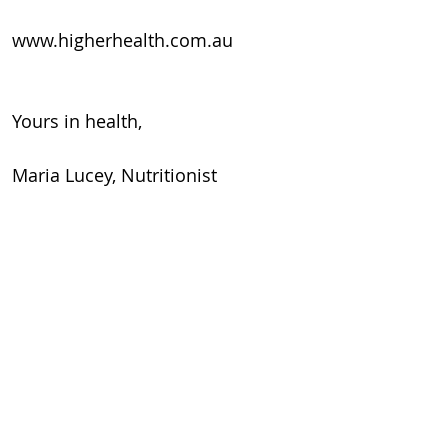
www.higherhealth.com.au
Yours in health,
Maria Lucey, Nutritionist