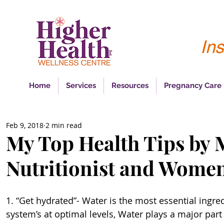
Ins
Home
Services
Resources
Pregnancy Care
Feb 9, 2018
2 min read
My Top Health Tips by 
Nutritionist and Women
1. “Get hydrated”- Water is the most essential ingre
system’s at optimal levels, Water plays a major part