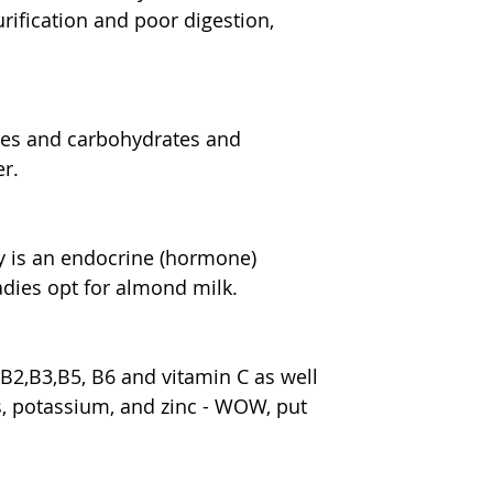
ification and poor digestion, 
les and carbohydrates and 
er.
 is an endocrine (hormone) 
ladies opt for almond milk.
B2,B3,B5, B6 and vitamin C as well 
s, potassium, and zinc - WOW, put 