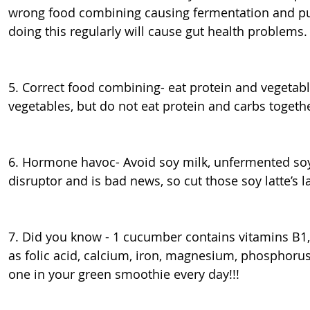
wrong food combining causing fermentation and pur
doing this regularly will cause gut health problems.
5. Correct food combining- eat protein and vegetab
vegetables, but do not eat protein and carbs togeth
6. Hormone havoc- Avoid soy milk, unfermented soy
disruptor and is bad news, so cut those soy latte’s 
7. Did you know - 1 cucumber contains vitamins B1,
as folic acid, calcium, iron, magnesium, phosphoru
one in your green smoothie every day!!!