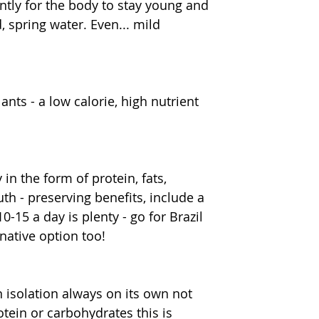
tly for the body to stay young and 
d, spring water. Even... mild 
nts - a low calorie, high nutrient 
n the form of protein, fats, 
h - preserving benefits, include a 
-15 a day is plenty - go for Brazil 
native option too!
in isolation always on its own not 
tein or carbohydrates this is 