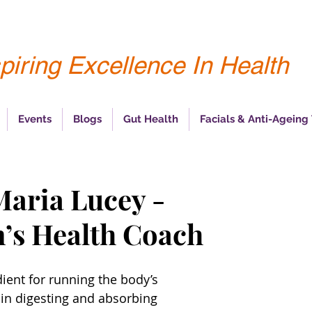
piring Excellence In Health
Events
Blogs
Gut Health
Facials & Anti-Ageing
Maria Lucey -
’s Health Coach
dient for running the body’s 
 in digesting and absorbing 