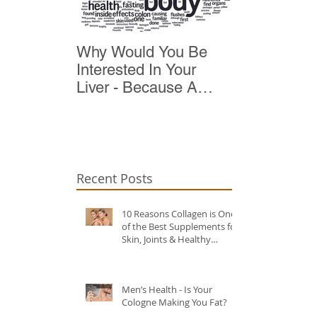
Why Would You Be
Top 10 Reas
Interested In Your
Detox
Liver - Because A
Healthy Liver Is Vital
For Vitality
Recent Posts
10 Reasons Collagen is One
of the Best Supplements for
Skin, Joints & Healthy
Ageing?
Men’s Health - Is Your
Cologne Making You Fat?