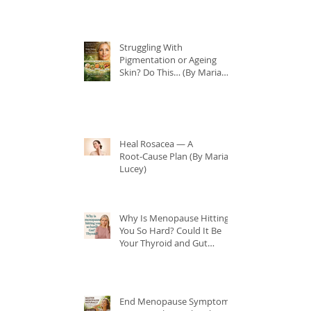
Struggling With
Pigmentation or Ageing
Skin? Do This… (By Maria
Lucey)
Heal Rosacea — A
Root‑Cause Plan (By Maria
Lucey)
Why Is Menopause Hitting
You So Hard? Could It Be
Your Thyroid and Gut
Health?
End Menopause Symptoms