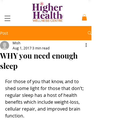
Post
Mish
Aug 1, 2017
3 min read
WHY you need enough
sleep
For those of you that know, and to 
shed some light for those that don’t; 
regular sleep has a host of health 
benefits which include weight-loss, 
cellular repair, and improved brain 
function. 