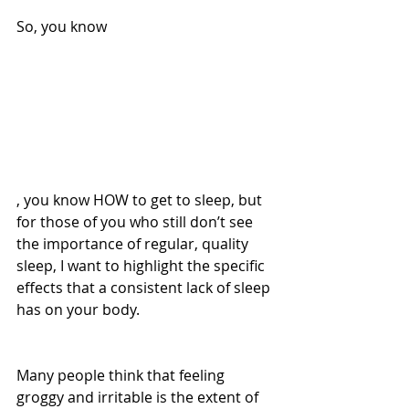
So, you know
, you know HOW to get to sleep, but 
for those of you who still don’t see 
the importance of regular, quality 
sleep, I want to highlight the specific 
effects that a consistent lack of sleep 
has on your body.
Many people think that feeling 
groggy and irritable is the extent of 