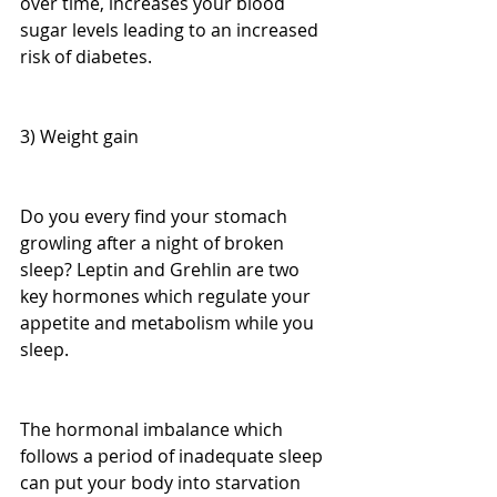
over time, increases your blood 
sugar levels leading to an increased 
risk of diabetes.
3) Weight gain
Do you every find your stomach 
growling after a night of broken 
sleep? Leptin and Grehlin are two 
key hormones which regulate your 
appetite and metabolism while you 
sleep.
The hormonal imbalance which 
follows a period of inadequate sleep 
can put your body into starvation 