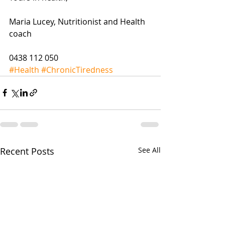
Maria Lucey, Nutritionist and Health 
coach
0438 112 050
#Health
#ChronicTiredness
Recent Posts
See All