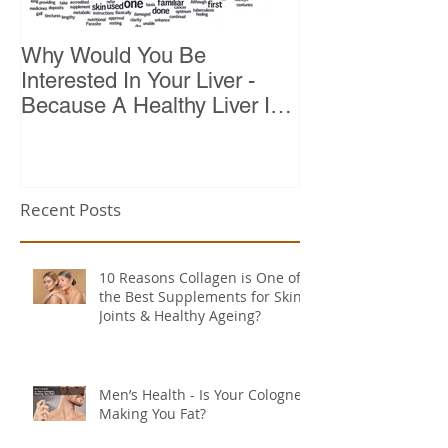
Why Would You Be
Top 10 Reason
Interested In Your Liver -
Because A Healthy Liver Is
Vital For Vitality
Recent Posts
10 Reasons Collagen is One of
the Best Supplements for Skin,
Joints & Healthy Ageing?
Men’s Health - Is Your Cologne
Making You Fat?