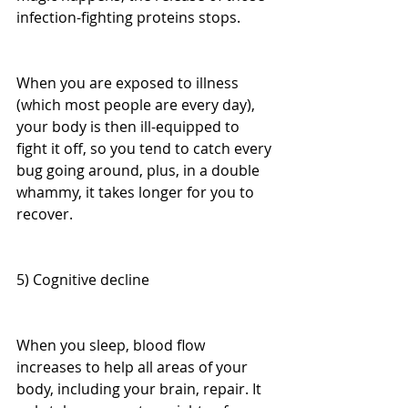
infection-fighting proteins stops.
When you are exposed to illness 
(which most people are every day), 
your body is then ill-equipped to 
fight it off, so you tend to catch every 
bug going around, plus, in a double 
whammy, it takes longer for you to 
recover.
5) Cognitive decline
When you sleep, blood flow 
increases to help all areas of your 
body, including your brain, repair. It 