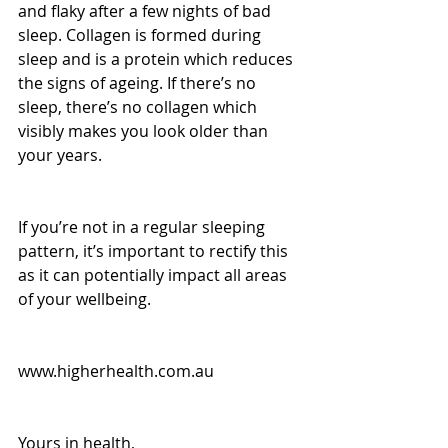
and flaky after a few nights of bad 
sleep. Collagen is formed during 
sleep and is a protein which reduces 
the signs of ageing. If there’s no 
sleep, there’s no collagen which 
visibly makes you look older than 
your years.
If you’re not in a regular sleeping 
pattern, it’s important to rectify this 
as it can potentially impact all areas 
of your wellbeing.
www.higherhealth.com.au
Yours in health, 