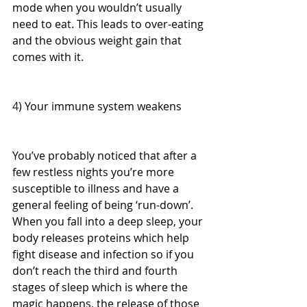
mode when you wouldn’t usually 
need to eat. This leads to over-eating 
and the obvious weight gain that 
comes with it. 
4) Your immune system weakens
You’ve probably noticed that after a 
few restless nights you’re more 
susceptible to illness and have a 
general feeling of being ‘run-down’. 
When you fall into a deep sleep, your 
body releases proteins which help 
fight disease and infection so if you 
don’t reach the third and fourth 
stages of sleep which is where the 
magic happens, the release of those 