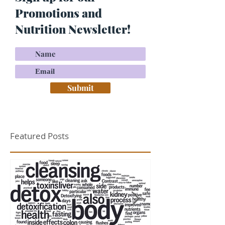
Promotions and
Nutrition Newsletter!
Submit
Featured Posts