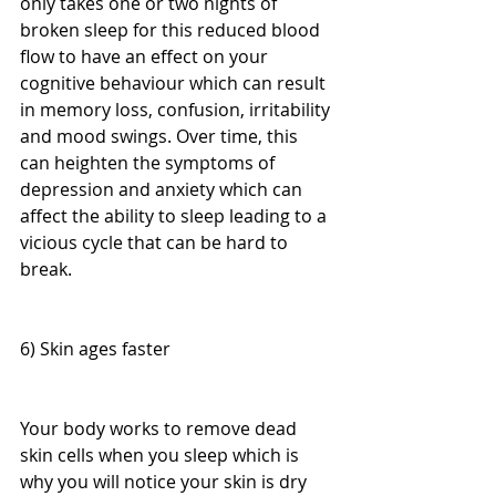
only takes one or two nights of 
broken sleep for this reduced blood 
flow to have an effect on your 
cognitive behaviour which can result 
in memory loss, confusion, irritability 
and mood swings. Over time, this 
can heighten the symptoms of 
depression and anxiety which can 
affect the ability to sleep leading to a 
vicious cycle that can be hard to 
break.
6) Skin ages faster
Your body works to remove dead 
skin cells when you sleep which is 
why you will notice your skin is dry 