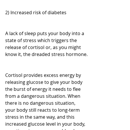
2) Increased risk of diabetes
A lack of sleep puts your body into a 
state of stress which triggers the 
release of cortisol or, as you might 
know it, the dreaded stress hormone.
Cortisol provides excess energy by 
releasing glucose to give your body 
the burst of energy it needs to flee 
from a dangerous situation. When 
there is no dangerous situation, 
your body still reacts to long-term 
stress in the same way, and this 
increased glucose level in your body, 