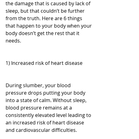
the damage that is caused by lack of 
sleep, but that couldn’t be further 
from the truth. Here are 6 things 
that happen to your body when your 
body doesn’t get the rest that it 
needs.
1) Increased risk of heart disease
During slumber, your blood 
pressure drops putting your body 
into a state of calm. Without sleep, 
blood pressure remains at a 
consistently elevated level leading to 
an increased risk of heart disease 
and cardiovascular difficulties.