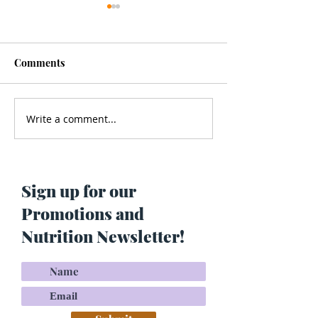
Comments
Write a comment...
Men’s Health - Is Your
Struggling With
Cologne Making You Fat?
Pigmentation or
Skin? Do This…
Maria Lucey)
Sign up for our
Promotions and
Nutrition Newsletter!