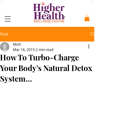
Post
Mish
Mar 16, 2015
2 min read
How To Turbo-Charge
Your Body's Natural Detox
System…