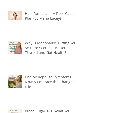
Heal Rosacea — A Root‑Cause
Plan (By Maria Lucey)
Why Is Menopause Hitting You
So Hard? Could It Be Your
Thyroid and Gut Health?
End Menopause Symptoms
Now & Embrace the Change of
Life
Blood Sugar 101: What You