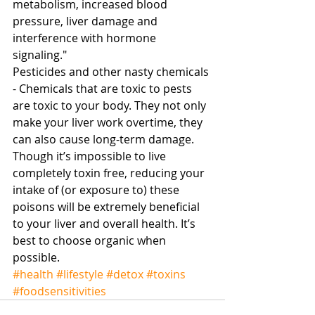
metabolism, increased blood 
pressure, liver damage and 
interference with hormone 
signaling." 
Pesticides and other nasty chemicals 
- Chemicals that are toxic to pests 
are toxic to your body. They not only 
make your liver work overtime, they 
can also cause long-term damage. 
Though it’s impossible to live 
completely toxin free, reducing your 
intake of (or exposure to) these 
poisons will be extremely beneficial 
to your liver and overall health. It’s 
best to choose organic when 
possible.
#health
#lifestyle
#detox
#toxins
#foodsensitivities