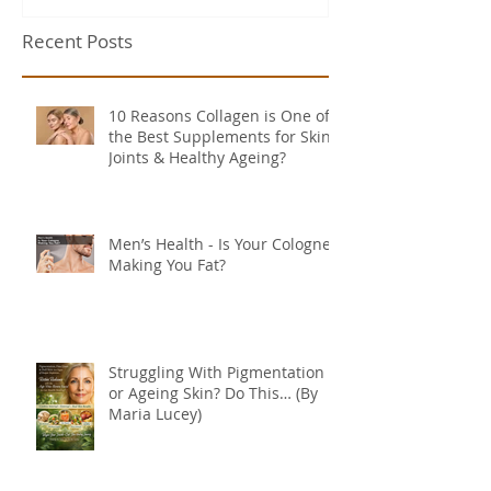
Recent Posts
10 Reasons Collagen is One of
the Best Supplements for Skin,
Joints & Healthy Ageing?
Men’s Health - Is Your Cologne
Making You Fat?
Struggling With Pigmentation
or Ageing Skin? Do This… (By
Maria Lucey)