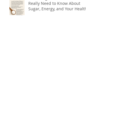
Really Need to Know About
Sugar, Energy, and Your Health
The Forgotten Flavour: Why You
Need Bitters for Better Health
Do You Need Botox, or Do You
Need a Natural Approach to
Youthful, Glowing Skin?