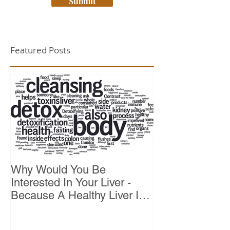
Submit
Featured Posts
Why Would You Be
Top 10 Reason
Interested In Your Liver -
Because A Healthy Liver Is
Vital For Vitality