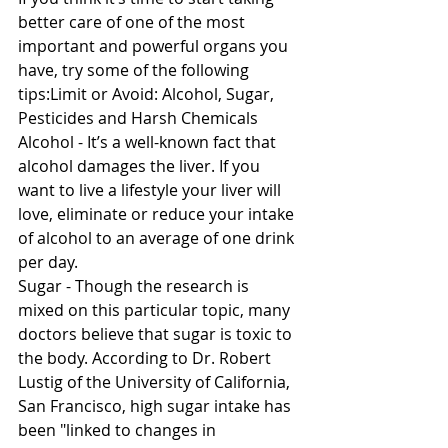
better care of one of the most 
important and powerful organs you 
have, try some of the following 
tips:Limit or Avoid: Alcohol, Sugar, 
Pesticides and Harsh Chemicals 
Alcohol - It’s a well-known fact that 
alcohol damages the liver. If you 
want to live a lifestyle your liver will 
love, eliminate or reduce your intake 
of alcohol to an average of one drink 
per day. 
Sugar - Though the research is 
mixed on this particular topic, many 
doctors believe that sugar is toxic to 
the body. According to Dr. Robert 
Lustig of the University of California, 
San Francisco, high sugar intake has 
been "linked to changes in 