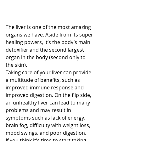
The liver is one of the most amazing 
organs we have. Aside from its super 
healing powers, it’s the body’s main 
detoxifier and the second largest 
organ in the body (second only to 
the skin). 
Taking care of your liver can provide 
a multitude of benefits, such as 
improved immune response and 
improved digestion. On the flip side, 
an unhealthy liver can lead to many 
problems and may result in 
symptoms such as lack of energy, 
brain fog, difficulty with weight loss, 
mood swings, and poor digestion. 
If you think it’s time to start taking 