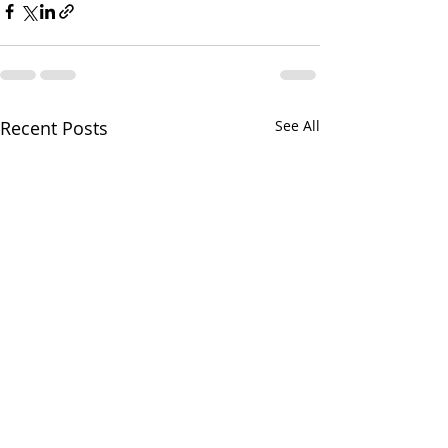
Recent Posts
See All