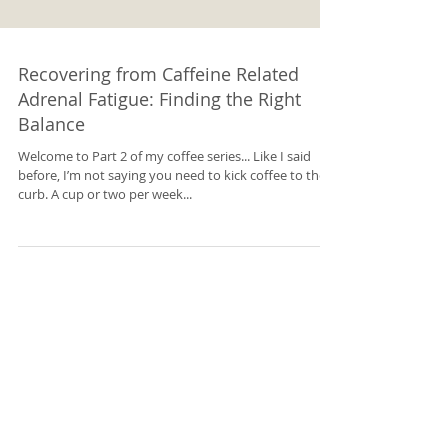
Recovering from Caffeine Related
Adrenal Fatigue: Finding the Right
Balance
Welcome to Part 2 of my coffee series... Like I said
before, I’m not saying you need to kick coffee to the
curb. A cup or two per week...