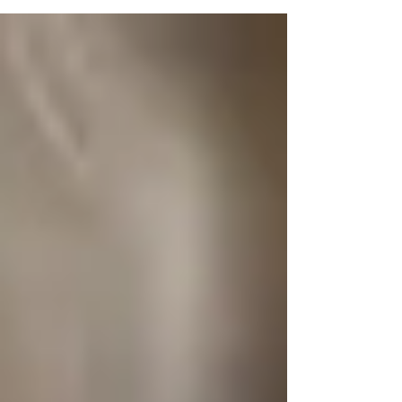
nutritional supplementation is the #1 thing that has
supported me in getting my health and...