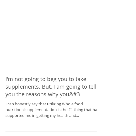
I'm not going to beg you to take
supplements. But, I am going to tell
you the reasons why you&#3
I can honestly say that utilizing Whole food