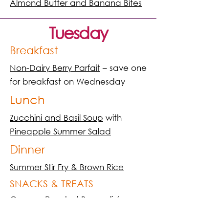
Almond Butter and Banana Bites
Tuesday
Breakfast
Non-Dairy Berry Parfait
– save one
for breakfast on Wednesday
Lunch
Zucchini and Basil Soup
with
Pineapple Summer Salad
Dinner
Summer Stir Fry & Brown Rice
SNACKS & TREATS
Creamy Roasted Broccol
i /
Creamy Energy Boosting Shake