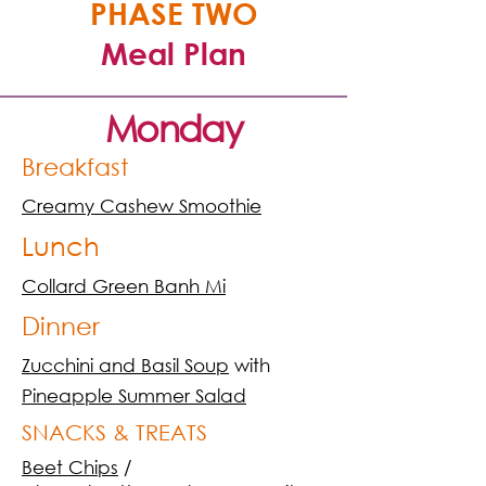
PHASE TWO
Meal Plan
Monday
Breakfast
Creamy Cashew Smoothie
Lunch
Collard Green Banh Mi
Dinner
Zucchini and Basil Soup
with
Pineapple Summer Salad
SNACKS & TREATS
Beet Chips
/