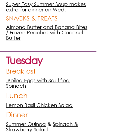
Super Easy Summer Soup makes
extra for dinner on Wed.
SNACKS & TREATS
Almond Butter and Banana Bites
/
Frozen Peaches with Coconut
Butter
Tuesday
Breakfast
Boiled Eggs with Sautéed
Spinach
Lunch
Lemon Basil Chicken Salad
Dinner
Summer Quinoa
&
Spinach &
Strawberry Salad