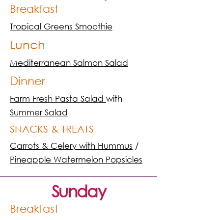
Breakfast
Tropical Greens Smoothie
Lunch
Mediterranean Salmon Salad
Dinner
Farm Fresh Pasta Salad
with
Summer Salad
SNACKS & TREATS
Carrots & Celery with Hummus
/
Pineapple Watermelon Popsicles
Sunday
Breakfast