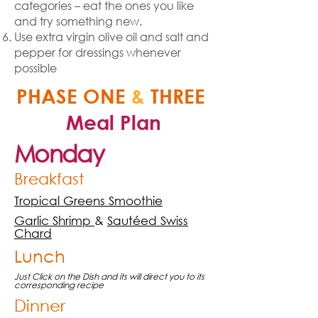
categories – eat the ones you like
and try something new.
Use extra virgin olive oil and salt and
pepper for dressings whenever
possible
PHASE ONE
&
THREE
Meal Plan
Monday
Breakfast
Tropical Greens Smoothie
Garlic Shrimp
&
Sautéed Swiss
Chard
Lunch
Just Click on the Dish and its will direct you to its
corresponding recipe
Dinner