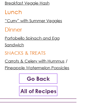
Breakfast Veggie Hash
Lunch
“Curry” with Summer Veggies
Dinner
Portobello Spinach and Egg
Sandwich
SNACKS & TREATS
Carrots & Celery with Hummus
/
Pineapple Watermelon Popsicles
Go Back
All of Recipes