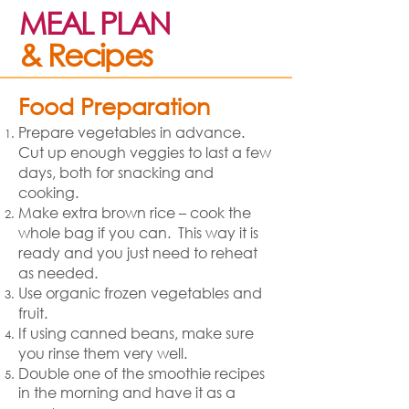
MEAL PLAN
& Recipes
Food Preparation
Prepare vegetables in advance.
Cut up enough veggies to last a few
days, both for snacking and
cooking.
Make extra brown rice – cook the
whole bag if you can. This way it is
ready and you just need to reheat
as needed.
Use organic frozen vegetables and
fruit.
If using canned beans, make sure
you rinse them very well.
Double one of the smoothie recipes
in the morning and have it as a