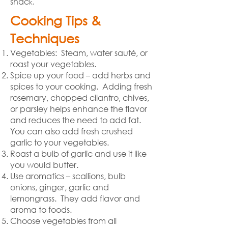
snac
k.
Cooking Tips &
Techniques
Vegetables: Steam, water sauté, or
roast your vegetables.
Spice up your food – add herbs and
spices to your cooking. Adding fresh
rosemary, chopped cilantro, chives,
or parsley helps enhance the flavor
and reduces the need to add fat.
You can also add fresh crushed
garlic to your vegetables.
Roast a bulb of garlic and use it like
you would butter.
Use aromatics – scallions, bulb
onions, ginger, garlic and
lemongrass. They add flavor and
aroma to foods.
Choose vegetables from all