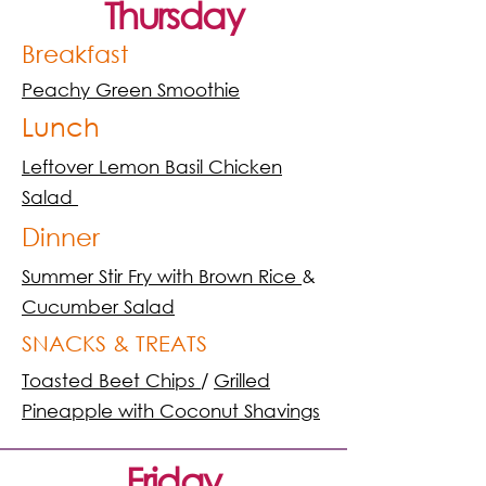
Thursday
Breakfast
Peachy Green Smoothie
Lunch
Leftover Lemon Basil Chicken
Salad
Dinner
Summer Stir Fry with Brown Rice
&
Cucumber Salad
SNACKS & TREATS
Toasted Beet Chips
/
Grilled
Pineapple with Coconut Shavings
Friday