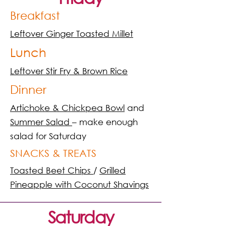
Breakfast
Leftover Ginger Toasted Millet
Lunch
Leftover Stir Fry & Brown Rice
Dinner
Artichoke & Chickpea Bowl
and
Summer Salad
– make enough
salad for Saturday
SNACKS & TREATS
Toasted Beet Chips
/
Grilled
Pineapple with Coconut Shavings
Saturday