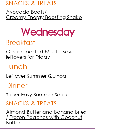
SNACKS & TREATS
Avocado Boats
/
Creamy Energy Boosting Shake
Wednesday
Breakfast
Ginger Toasted Millet
– save
leftovers for Friday
Lunch
Leftover Summer Quinoa
Dinner
Super Easy Summer Soup
SNACKS & TREATS
Almond Butter and Banana Bites
/
Frozen Peaches with Coconut
Butter